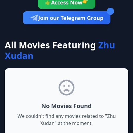
👉
Access Now
👉
Join our Telegram Group
All Movies Featuring
Zhu
Xudan
No Movies Found
We couldn't find any movies related to "
Zhu
Xudan
" at the moment.