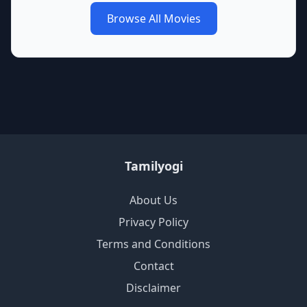
Browse All Movies
Tamilyogi
About Us
Privacy Policy
Terms and Conditions
Contact
Disclaimer