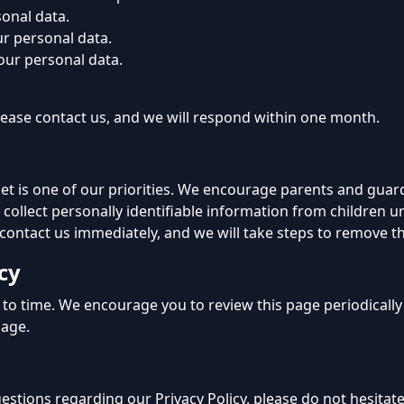
sonal data.
ur personal data.
your personal data.
 please contact us, and we will respond within one month.
net is one of our priorities. We encourage parents and guar
 collect personally identifiable information from children un
 contact us immediately, and we will take steps to remove t
cy
to time. We encourage you to review this page periodically
page.
estions regarding our Privacy Policy, please do not hesitate