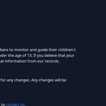
dians to monitor and guide their children's
der the age of 13. If you believe that your
hat information from our records.
 for any changes. Any changes will be
 to
contact us
.