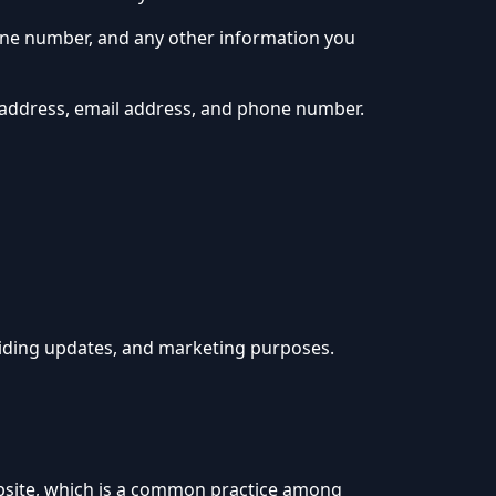
hone number, and any other information you
 address, email address, and phone number.
viding updates, and marketing purposes.
website, which is a common practice among