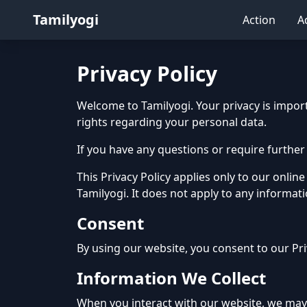
Tamilyogi
Action
A
Privacy Policy
Welcome to Tamilyogi. Your privacy is importa
rights regarding your personal data.
If you have any questions or require further 
This Privacy Policy applies only to our online
Tamilyogi. It does not apply to any informat
Consent
By using our website, you consent to our Pri
Information We Collect
When you interact with our website, we may a