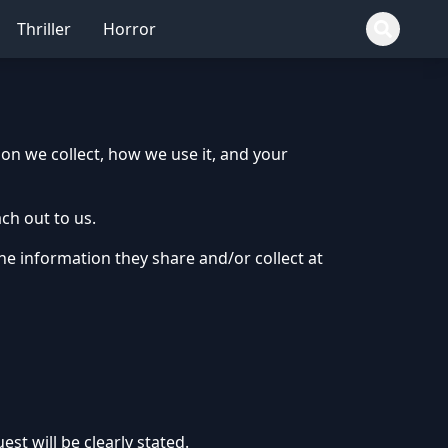
Thriller
Horror
ion we collect, how we use it, and your
ch out to us.
 the information they share and/or collect at
st will be clearly stated.