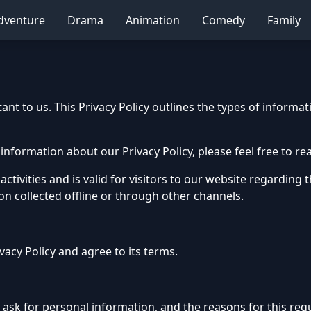
dventure
Drama
Animation
Comedy
Family
nt to us. This Privacy Policy outlines the types of informat
information about our Privacy Policy, please feel free to rea
 activities and is valid for visitors to our website regarding
ion collected offline or through other channels.
vacy Policy and agree to its terms.
sk for personal information, and the reasons for this reque