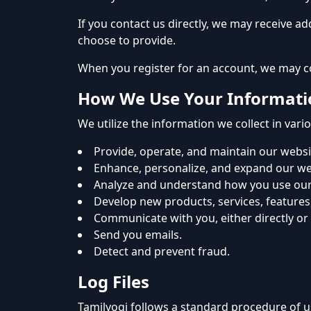
If you contact us directly, we may receive 
choose to provide.
When you register for an account, we may c
How We Use Your Informati
We utilize the information we collect in vari
Provide, operate, and maintain our websi
Enhance, personalize, and expand our we
Analyze and understand how you use our
Develop new products, services, features,
Communicate with you, either directly or
Send you emails.
Detect and prevent fraud.
Log Files
Tamilyogi follows a standard procedure of us