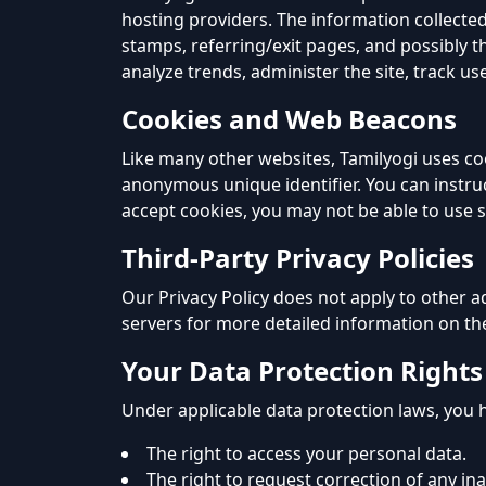
hosting providers. The information collected
stamps, referring/exit pages, and possibly th
analyze trends, administer the site, track
Cookies and Web Beacons
Like many other websites, Tamilyogi uses co
anonymous unique identifier. You can instruc
accept cookies, you may not be able to use 
Third-Party Privacy Policies
Our Privacy Policy does not apply to other ad
servers for more detailed information on the
Your Data Protection Rights
Under applicable data protection laws, you h
The right to access your personal data.
The right to request correction of any in