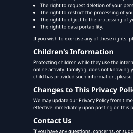
The right to request deletion of your per
The right to restrict the processing of yo
The right to object to the processing of 
The right to data portability.
If you wish to exercise any of these rights,
Children's Information
Protecting children while they use the inter
online activity. Tamilyogi does not knowingly
child has provided such information, please
Changes to This Privacy Poli
We may update our Privacy Policy from time 
effective immediately upon posting on this 
Contact Us
If you have any questions, concerns, or sugg