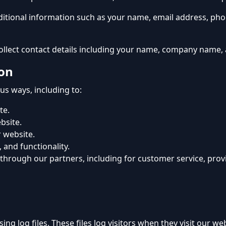
additional information such as your name, email address, p
ollect contact details including your name, company name,
on
ous ways, including to:
te.
bsite.
 website.
 and functionality.
 through our partners, including for customer service, pro
ing log files. These files log visitors when they visit our 