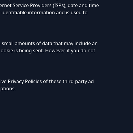
ernet Service Providers (ISPs), date and time
 identifiable information and is used to
h small amounts of data that may include an
ookie is being sent. However, if you do not
ve Privacy Policies of these third-party ad
options.