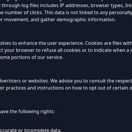
 through log files includes IP addresses, browser types, Int
e number of clicks. This data is not linked to any personally
 user movement, and gather demographic information.
okies to enhance the user experience. Cookies are files wit
t your browser to refuse all cookies or to indicate when a c
some portions of our service.
vertisers or websites. We advise you to consult the respecti
ir practices and instructions on how to opt out of certain 
ave the following rights:
accurate or incomplete data.