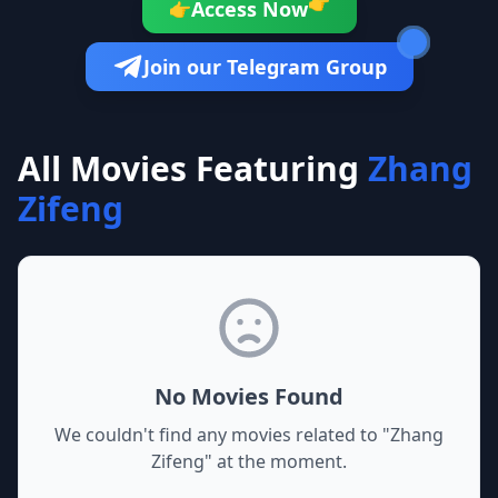
👉
Access Now
👉
Join our Telegram Group
All Movies Featuring
Zhang
Zifeng
No Movies Found
We couldn't find any movies related to "
Zhang
Zifeng
" at the moment.