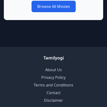
Browse All Movies
Tamilyogi
About Us
Privacy Policy
Terms and Conditions
Contact
Disclaimer