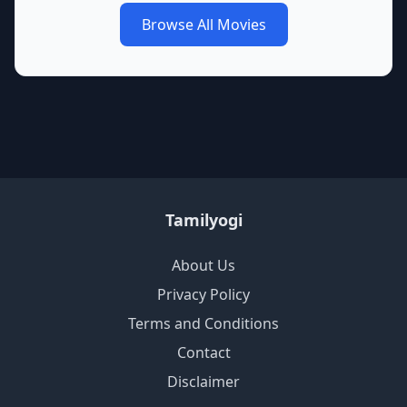
Browse All Movies
Tamilyogi
About Us
Privacy Policy
Terms and Conditions
Contact
Disclaimer