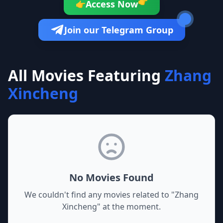
👉
Access Now
👉
Join our Telegram Group
All Movies Featuring
Zhang
Xincheng
No Movies Found
We couldn't find any movies related to "
Zhang
Xincheng
" at the moment.