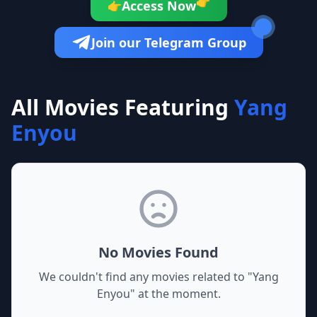
👉
Access Now
👉
Join our Telegram Group
All Movies Featuring
Yang
Enyou
No Movies Found
We couldn't find any movies related to "
Yang
Enyou
" at the moment.