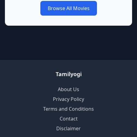
Browse All Movies
Tamilyogi
About Us
Privacy Policy
Terms and Conditions
Contact
Disclaimer