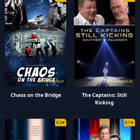
tamilyogipro.in
tamilyogipro.in
Chaos on the Bridge
The Captains: Still
Kicking
6.3
★
6.1
★