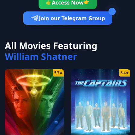
👉
Access Now
👉
Join our Telegram Group
All Movies Featuring
William Shatner
5.7
★
6.4
★