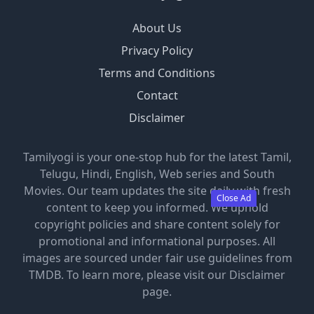
About Us
Privacy Policy
Terms and Conditions
Contact
Disclaimer
Tamilyogi is your one-stop hub for the latest Tamil,
Telugu, Hindi, English, Web series and South
Movies. Our team updates the site daily with fresh
Close Ad
content to keep you informed. We uphold
copyright policies and share content solely for
promotional and informational purposes. All
images are sourced under fair use guidelines from
TMDB. To learn more, please visit our Disclaimer
page.