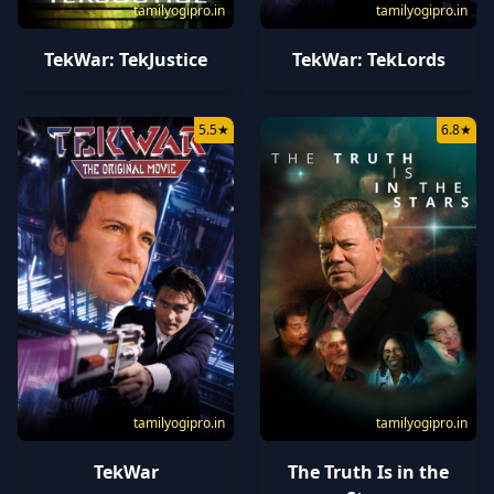
tamilyogipro.in
tamilyogipro.in
TekWar: TekJustice
TekWar: TekLords
5.5
★
6.8
★
tamilyogipro.in
tamilyogipro.in
TekWar
The Truth Is in the