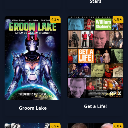
Stars
4.2
★
6.8
★
tamilyogipro.in
tamilyogipro.in
Get a Life!
Groom Lake
6.9
★
6.0
★