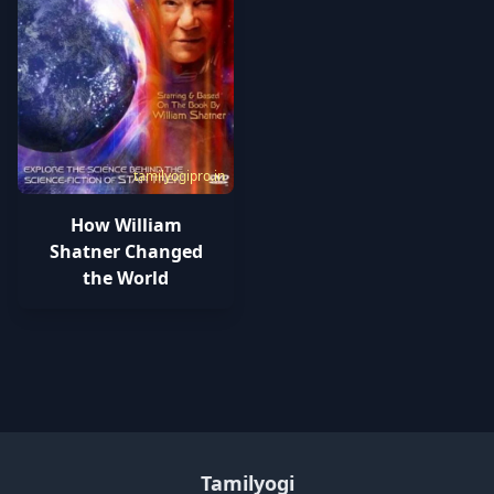
tamilyogipro.in
How William
Shatner Changed
the World
Tamilyogi