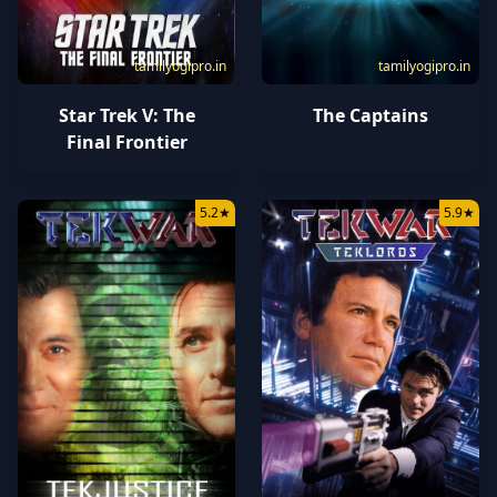
tamilyogipro.in
tamilyogipro.in
Star Trek V: The
The Captains
Final Frontier
5.2
★
5.9
★