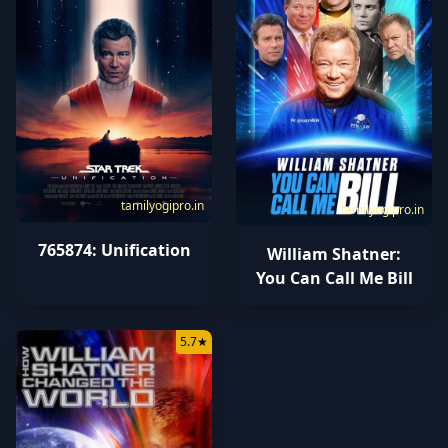
tamilyogipro.in
tamilyogipro.in
765874: Unification
William Shatner:
You Can Call Me Bill
5.7
★