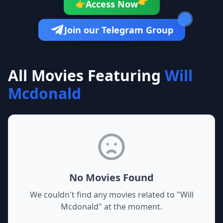
👉
Access Now
👉
Join our Telegram Group
All Movies Featuring
Will
Mcdonald
No Movies Found
We couldn't find any movies related to "
Will
Mcdonald
" at the moment.