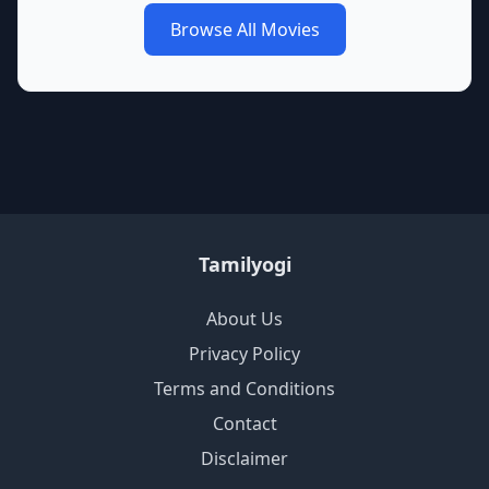
Browse All Movies
Tamilyogi
About Us
Privacy Policy
Terms and Conditions
Contact
Disclaimer