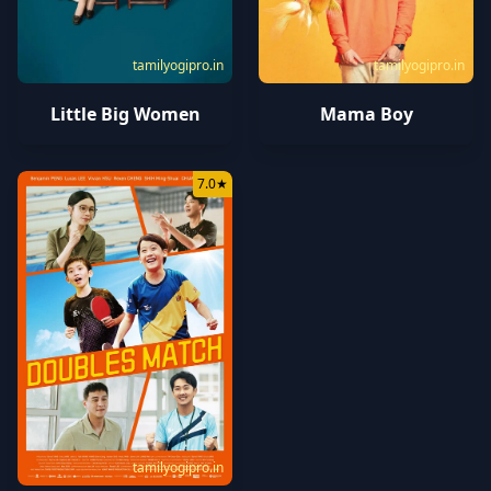
tamilyogipro.in
tamilyogipro.in
Little Big Women
Mama Boy
7.0
★
tamilyogipro.in