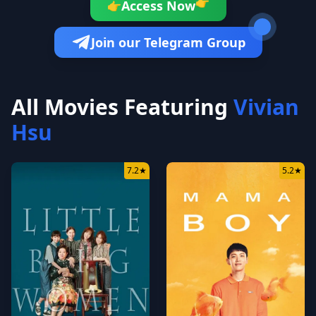
👉
Access Now
👉
Join our Telegram Group
All Movies Featuring
Vivian
Hsu
7.2
★
5.2
★