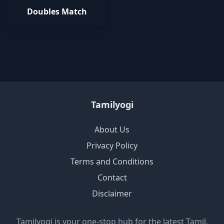
Doubles Match
Tamilyogi
About Us
Privacy Policy
Terms and Conditions
Contact
Disclaimer
Tamilyogi is your one-stop hub for the latest Tamil,