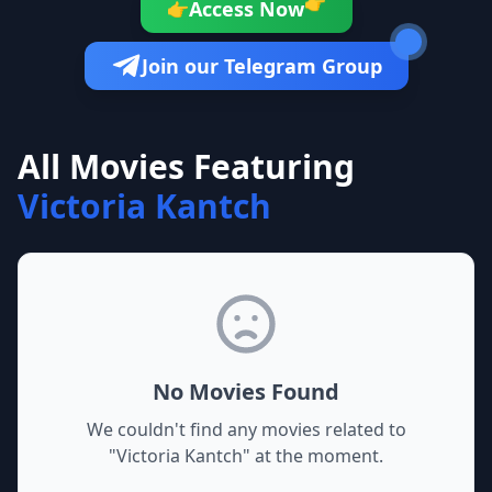
👉
Access Now
👉
Join our Telegram Group
All Movies Featuring
Victoria Kantch
No Movies Found
We couldn't find any movies related to
"
Victoria Kantch
" at the moment.