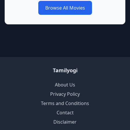
Browse All Movies
Tamilyogi
About Us
Privacy Policy
Terms and Conditions
Contact
Disclaimer