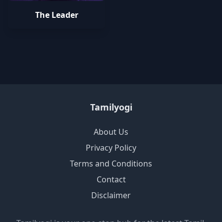
The Leader
Tamilyogi
About Us
Privacy Policy
Terms and Conditions
Contact
Disclaimer