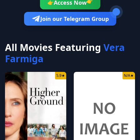
Access Now
👉
👉
Join our Telegram Group
All Movies Featuring
Vera
Farmiga
5.9
★
N/A
★