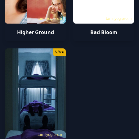
tamilyogipro.in
tamilyogipro.in
Higher Ground
Bad Bloom
N/A
★
tamilyogipro.in