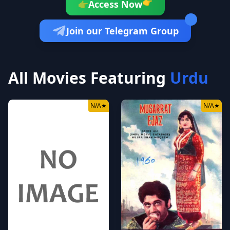
👉
Access Now
👉
Join our Telegram Group
All Movies Featuring
Urdu
N/A
★
N/A
★