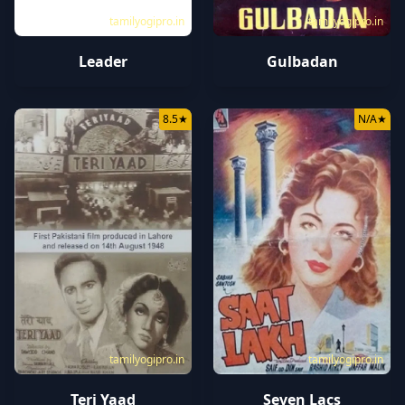
tamilyogipro.in
tamilyogipro.in
Leader
Gulbadan
8.5
★
N/A
★
tamilyogipro.in
tamilyogipro.in
Teri Yaad
Seven Lacs