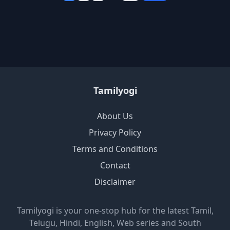
Tamilyogi
About Us
Privacy Policy
Terms and Conditions
Contact
Disclaimer
Tamilyogi is your one-stop hub for the latest Tamil,
Telugu, Hindi, English, Web series and South