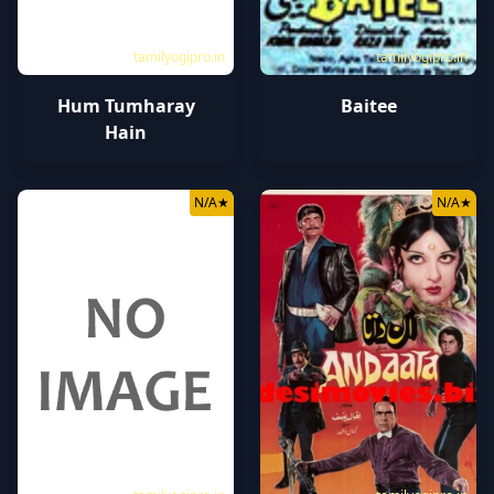
tamilyogipro.in
tamilyogipro.in
Hum Tumharay
Baitee
Hain
N/A
★
N/A
★