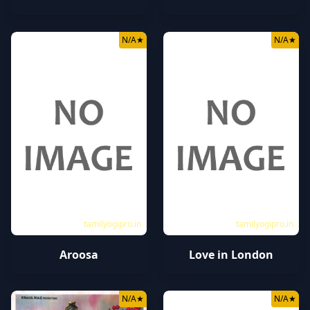
N/A
★
N/A
★
tamilyogipro.in
tamilyogipro.in
Aroosa
Love in London
N/A
★
N/A
★