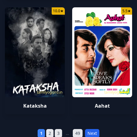
10.0
★
5.5
★
tamilyogipro.in
tamilyogipro.in
Kataksha
Aahat
1
2
3
…
49
Next