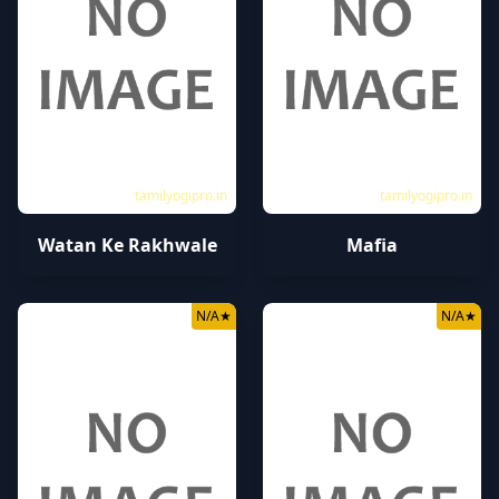
tamilyogipro.in
tamilyogipro.in
Watan Ke Rakhwale
Mafia
N/A
★
N/A
★