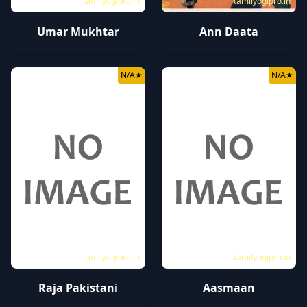
tamilyogipro.in
tamilyogipro.in
Umar Mukhtar
Ann Daata
N/A
★
N/A
★
tamilyogipro.in
tamilyogipro.in
Raja Pakistani
Aasmaan