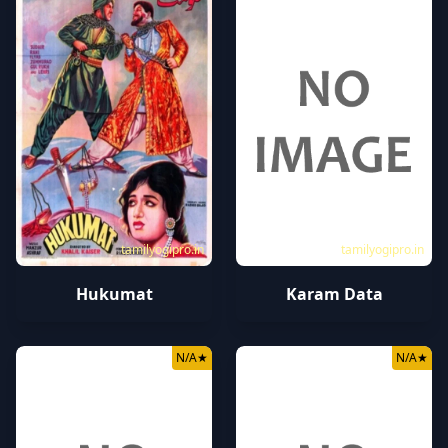
tamilyogipro.in
tamilyogipro.in
Hukumat
Karam Data
N/A
★
N/A
★