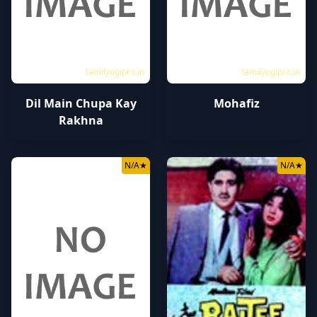
tamilyogipro.in
tamilyogipro.in
Dil Main Chupa Kay
Mohafiz
Rakhna
N/A
★
N/A
★