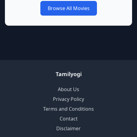
Browse All Movies
Tamilyogi
About Us
Privacy Policy
Terms and Conditions
Contact
Disclaimer