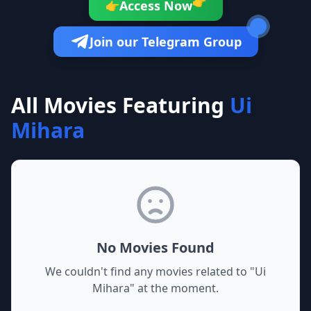
👉
Access Now
👉
Join our Telegram Group
All Movies Featuring
Ui
Mihara
No Movies Found
We couldn't find any movies related to "
Ui
Mihara
" at the moment.