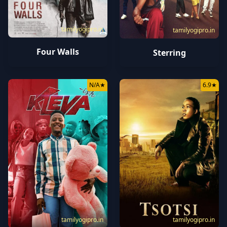
tamilyogipro.in
tamilyogipro.in
Four Walls
Sterring
N/A
★
6.9
★
tamilyogipro.in
tamilyogipro.in