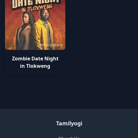
tamilyogipro.in
Zombie Date Night
in Tlokweng
Tamilyogi