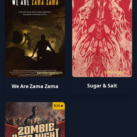
tamilyogipro.in
tamilyogipro.in
Sugar & Salt
We Are Zama Zama
N/A
★