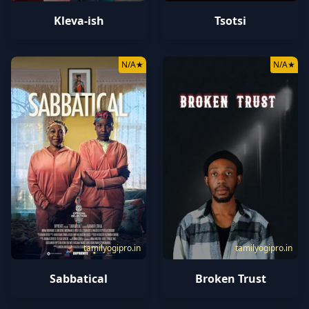
Kleva-ish
Tsotsi
N/A
★
N/A
★
tamilyogipro.in
tamilyogipro.in
Sabbatical
Broken Trust