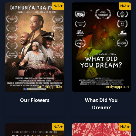
N/A
★
N/A
★
tamilyogipro.in
tamilyogipro.in
Our Flowers
What Did You
Dream?
N/A
★
N/A
★