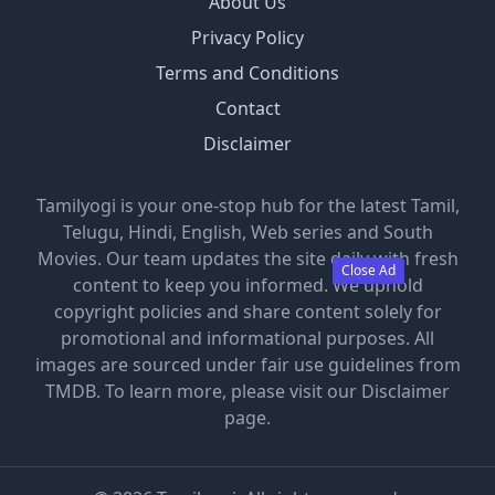
About Us
Privacy Policy
Terms and Conditions
Contact
Disclaimer
Tamilyogi is your one-stop hub for the latest Tamil,
Telugu, Hindi, English, Web series and South
Movies. Our team updates the site daily with fresh
Close Ad
content to keep you informed. We uphold
copyright policies and share content solely for
promotional and informational purposes. All
images are sourced under fair use guidelines from
TMDB. To learn more, please visit our Disclaimer
page.