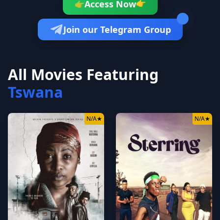
👉
Access Now
👉
Join our Telegram Group
All Movies Featuring
Tswana
N/A
★
N/A
★