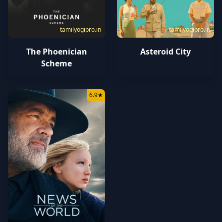
tamilyogipro.in
tamilyogipro.in
The Phoenician
Asteroid City
Scheme
6.9
★