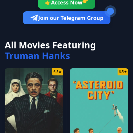
👉
Access Now
👉
Join our Telegram Group
All Movies Featuring
Truman Hanks
6.5
★
6.5
★