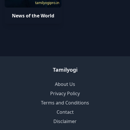
tamilyogipro.in
News of the World
Tamilyogi
About Us
Privacy Policy
Terms and Conditions
Contact
Disclaimer