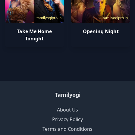
tamilyogipro.in
tamilyogipro.in
Take Me Home
Opening Night
Tonight
Tamilyogi
About Us
Privacy Policy
Terms and Conditions