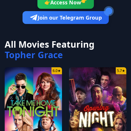
👉
Access Now
👉
Join our Telegram Group
All Movies Featuring
Topher Grace
6.0
★
5.7
★