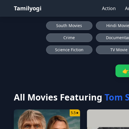
Tamilyogi
Action
A
South Movies
Hindi Movi
Crime
Documenta
Science Fiction
TV Movie
👉
All Movies Featuring
Tom S
5.5
★