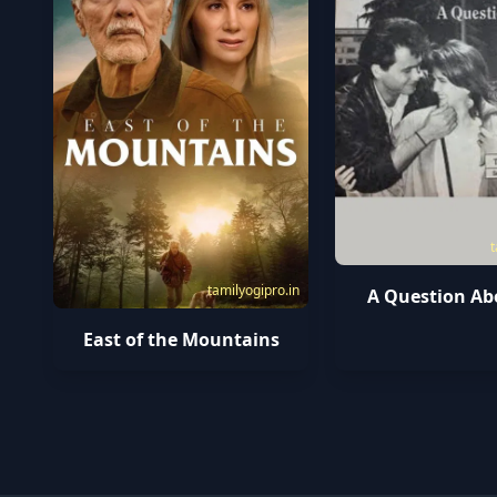
t
tamilyogipro.in
A Question Ab
East of the Mountains