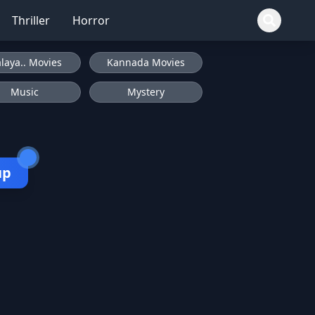
Thriller
Horror
laya.. Movies
Kannada Movies
Music
Mystery
up