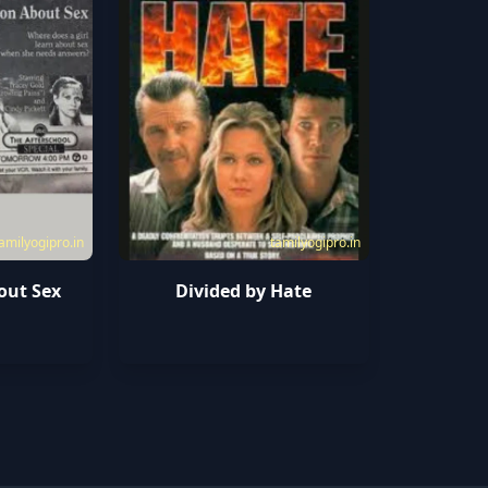
amilyogipro.in
tamilyogipro.in
out Sex
Divided by Hate