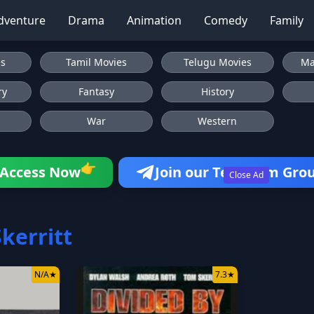
dventure
Drama
Animation
Comedy
Family
es
Tamil Movies
Telugu Movies
Ma
ry
Fantasy
History
War
Western
👉
Access Now
Join our Telegram Gro
Close Ad
kerritt
N/A
★
7.3
★