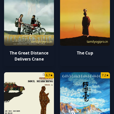
tamilyogipro.in
tamilyogipro.in
The Great Distance
The Cup
Delivers Crane
6.7
★
7.2
★