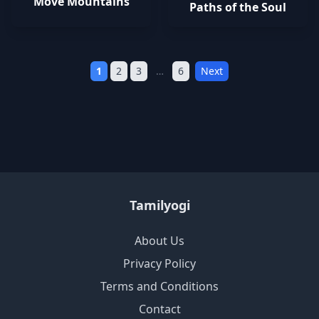
Move Mountains
Paths of the Soul
1
2
3
…
6
Next
Tamilyogi
About Us
Privacy Policy
Terms and Conditions
Contact