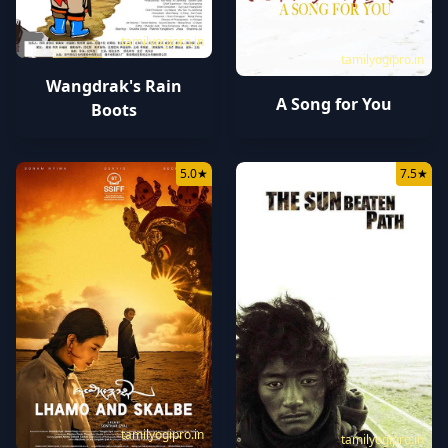
tamilyogipro.in
tamilyogipro.in
Wangdrak's Rain
A Song for You
Boots
5.0
★
7.5
★
tamilyogipro.in
tamilyogipro.in