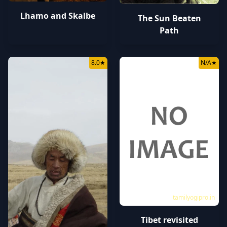
Lhamo and Skalbe
The Sun Beaten
Path
8.0
★
N/A
★
tamilyogipro.in
Tibet revisited