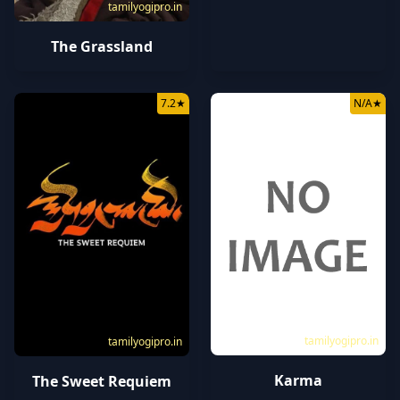
tamilyogipro.in
The Grassland
7.2
★
N/A
★
tamilyogipro.in
tamilyogipro.in
Karma
The Sweet Requiem