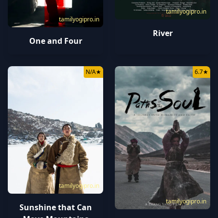
tamilyogipro.in
tamilyogipro.in
River
One and Four
N/A
★
6.7
★
tamilyogipro.in
tamilyogipro.in
Sunshine that Can