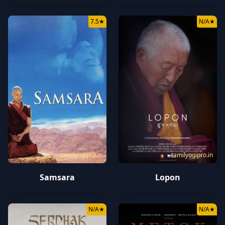
7.5
★
N/A
★
tamilyogipro.in
tamilyogipro.in
Samsara
Lopon
N/A
★
N/A
★