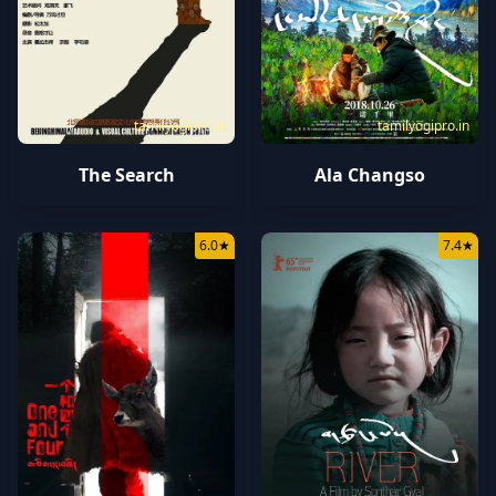
tamilyogipro.in
tamilyogipro.in
The Search
Ala Changso
6.0
★
7.4
★