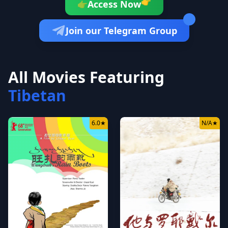
👉
Access Now
👉
Join our Telegram Group
All Movies Featuring
Tibetan
6.0
★
N/A
★