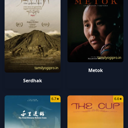
tamilyogipro.in
tamilyogipro.in
Metok
Serdhak
6.7
★
6.6
★