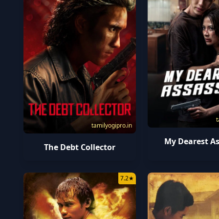
t
tamilyogipro.in
My Dearest As
The Debt Collector
7.2
★