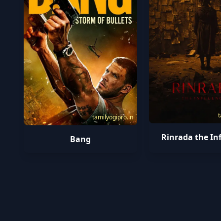
t
tamilyogipro.in
Rinrada the In
Bang