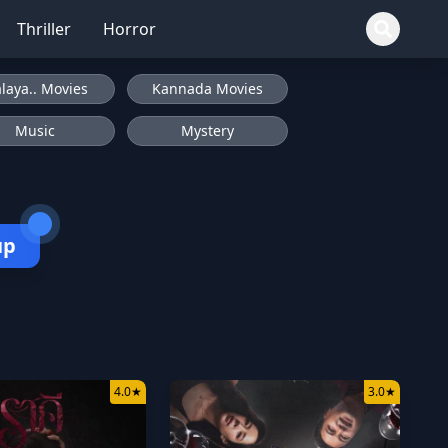
Thriller
Horror
laya.. Movies
Kannada Movies
Music
Mystery
up
4.0
★
3.0
★