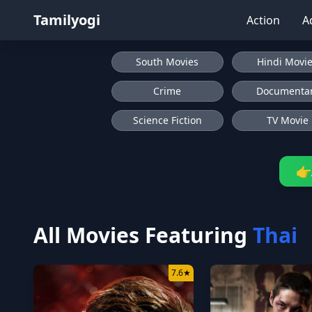
Tamilyogi
Action
A
South Movies
Hindi Movi
Crime
Documenta
Science Fiction
TV Movie
👉
All Movies Featuring
Thai
7.6
★