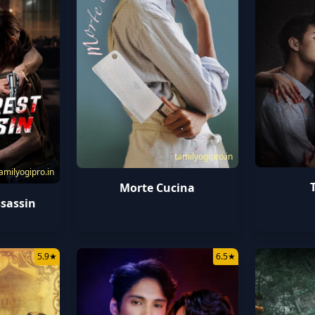
tamilyogipro.in
amilyogipro.in
Morte Cucina
sassin
5.9
★
6.5
★