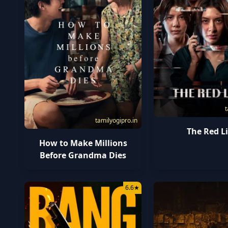
t
tamilyogipro.in
The Red L
How to Make Millions
Before Grandma Dies
6.6
★