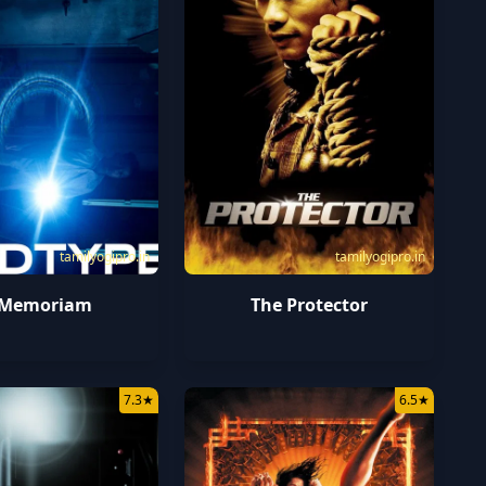
tamilyogipro.in
tamilyogipro.in
 Memoriam
The Protector
7.3
★
6.5
★