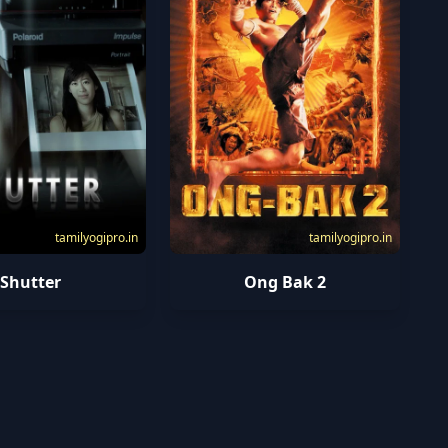
tamilyogipro.in
tamilyogipro.in
Shutter
Ong Bak 2