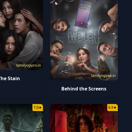
tamilyogipro.in
tamilyogipro.in
The Stain
Behind the Screens
7.0
★
6.9
★