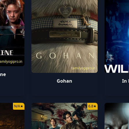
amilyogipro.in
tamilyogipro.in
ine
Gohan
In
N/A
★
6.8
★