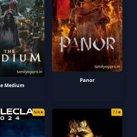
tamilyogipro.in
tamilyogipro.in
Panor
he Medium
N/A
★
7.1
★