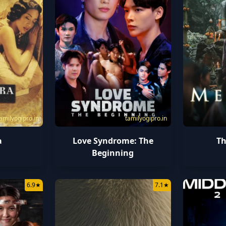
amilyogipro.in
tamilyogipro.in
a
Love Syndrome: The
T
Beginning
6.9
★
7.1
★