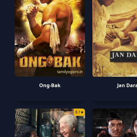
tamilyogipro.in
t
Ong-Bak
Jan Dar
8.1
★