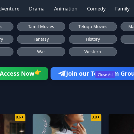
dventure
Drama
Animation
Comedy
Family
es
Tamil Movies
Telugu Movies
Ma
ry
Fantasy
History
War
Western
👉
Access Now
Join our Telegram Gro
Close Ad
8.6
★
3.8
★