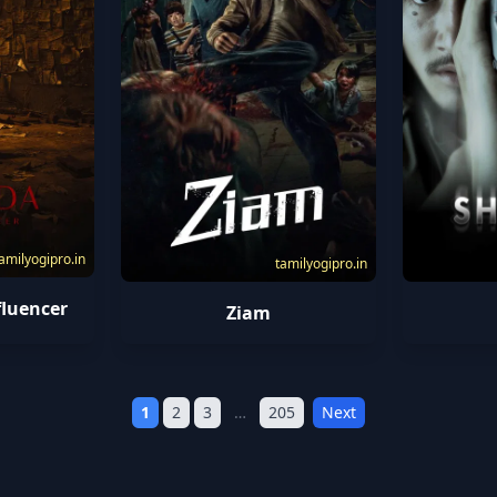
amilyogipro.in
tamilyogipro.in
fluencer
Ziam
1
2
3
…
205
Next