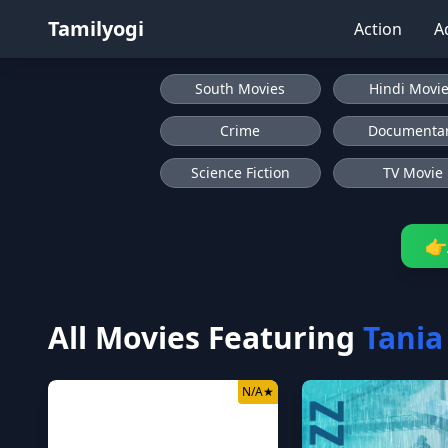
Tamilyogi
Action
A
South Movies
Hindi Movi
Crime
Documenta
Science Fiction
TV Movie
👉
All Movies Featuring
Tani
N/A
★