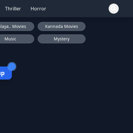
Thriller
Horror
laya.. Movies
Kannada Movies
Music
Mystery
up