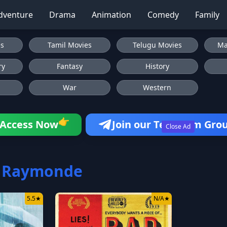
dventure
Drama
Animation
Comedy
Family
es
Tamil Movies
Telugu Movies
Ma
ry
Fantasy
History
War
Western
👉
Access Now
Join our Telegram Gro
Close Ad
a Raymonde
5.5
★
N/A
★