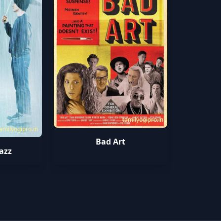
tamilyogipro.in
amilyogipro.in
Bad Art
Jazz