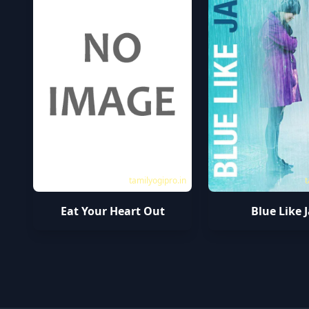
tamilyogipro.in
t
Eat Your Heart Out
Blue Like 