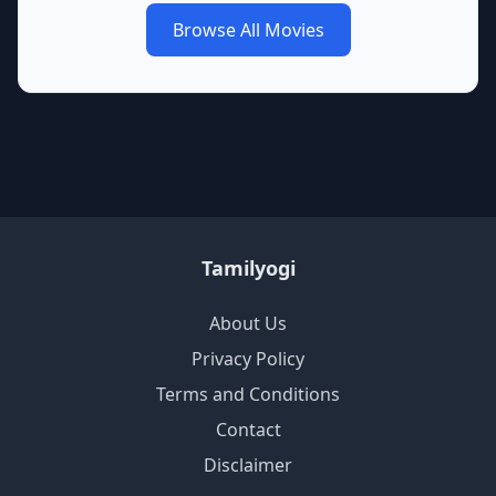
Browse All Movies
Tamilyogi
About Us
Privacy Policy
Terms and Conditions
Contact
Disclaimer