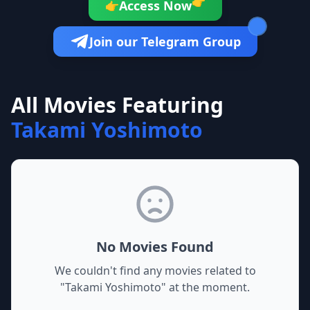
👉
Access Now
👉
Join our Telegram Group
All Movies Featuring
Takami Yoshimoto
No Movies Found
We couldn't find any movies related to
"
Takami Yoshimoto
" at the moment.