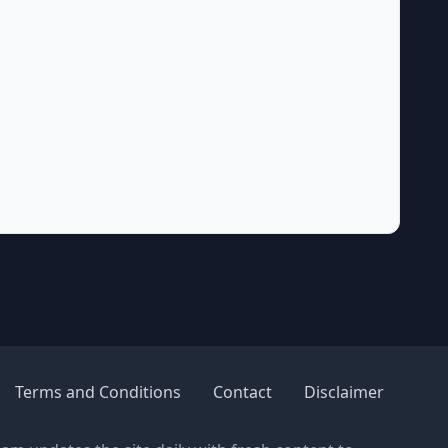
Terms and Conditions
Contact
Disclaimer