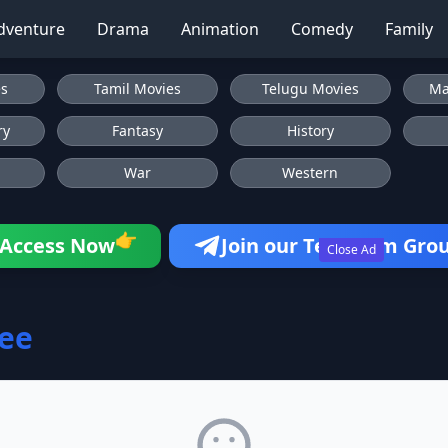
dventure
Drama
Animation
Comedy
Family
es
Tamil Movies
Telugu Movies
Ma
ry
Fantasy
History
War
Western
👉
Access Now
Join our Telegram Gro
Close Ad
ee