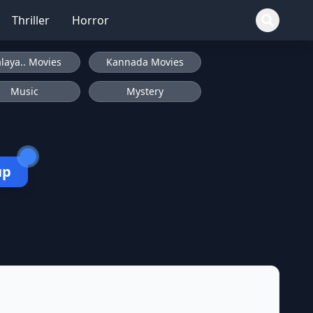
Thriller
Horror
laya.. Movies
Kannada Movies
Music
Mystery
up