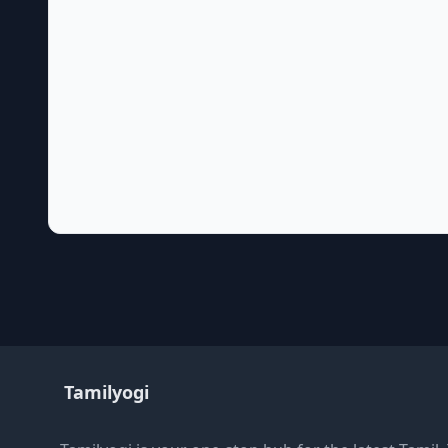
Tamilyogi