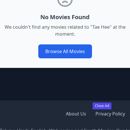
No Movies Found
We couldn't find any movies related to "
Tae Hee
" at the
moment.
Browse All Movies
Close Ad
About Us
Privacy Policy