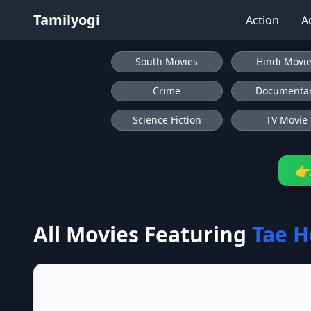
Tamilyogi
Action
A
South Movies
Hindi Movi
Crime
Documenta
Science Fiction
TV Movie
👉
All Movies Featuring
Tae H