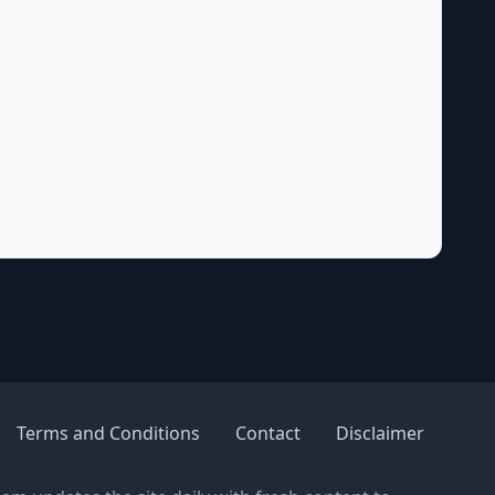
Terms and Conditions
Contact
Disclaimer