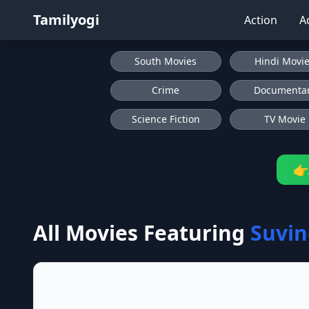
Tamilyogi
Action
A
South Movies
Hindi Movi
Crime
Documenta
Science Fiction
TV Movie
👉
All Movies Featuring
Suvin