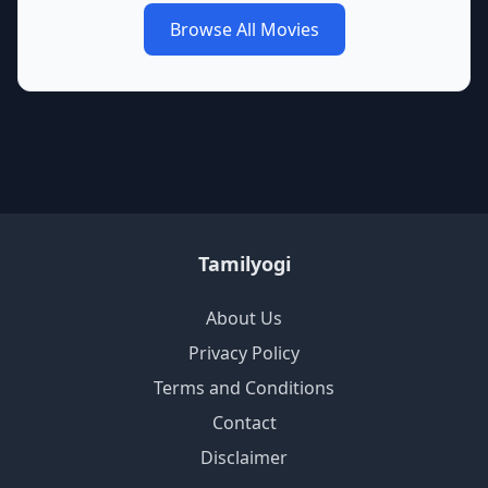
Browse All Movies
Tamilyogi
About Us
Privacy Policy
Terms and Conditions
Contact
Disclaimer