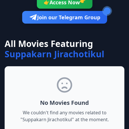
👉
Access Now
👉
Join our Telegram Group
All Movies Featuring
Suppakarn Jirachotikul
No Movies Found
We couldn't find any movies related to
"
Suppakarn Jirachotikul
" at the moment.