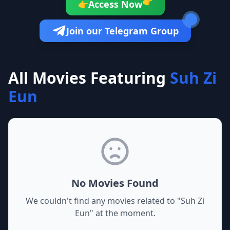
👉
Access Now
👉
Join our Telegram Group
All Movies Featuring
Suh Zi
Eun
No Movies Found
We couldn't find any movies related to "
Suh Zi
Eun
" at the moment.