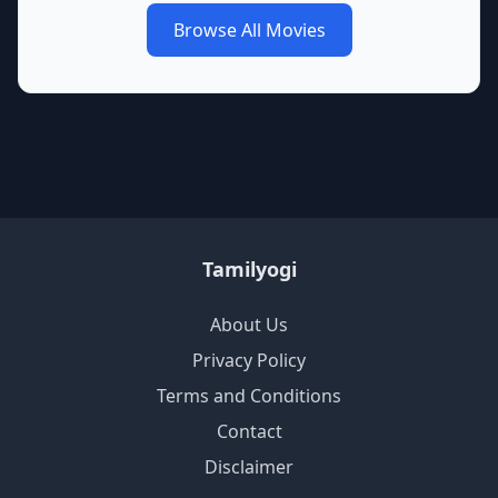
Browse All Movies
Tamilyogi
About Us
Privacy Policy
Terms and Conditions
Contact
Disclaimer