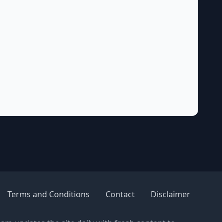
Terms and Conditions
Contact
Disclaimer