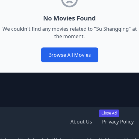
No Movies Found
We couldn't find any movies related to "
Su Shangqing
" at
the moment.
Browse All Movies
Close Ad
About Us
Privacy Policy