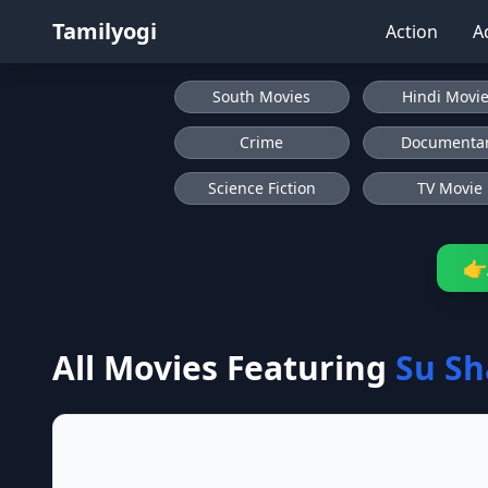
Tamilyogi
Action
A
South Movies
Hindi Movi
Crime
Documenta
Science Fiction
TV Movie
👉
All Movies Featuring
Su S