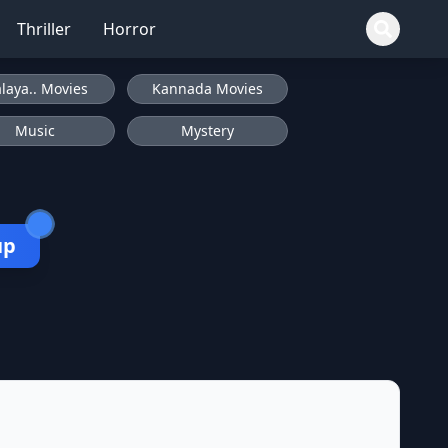
Thriller
Horror
laya.. Movies
Kannada Movies
Music
Mystery
up