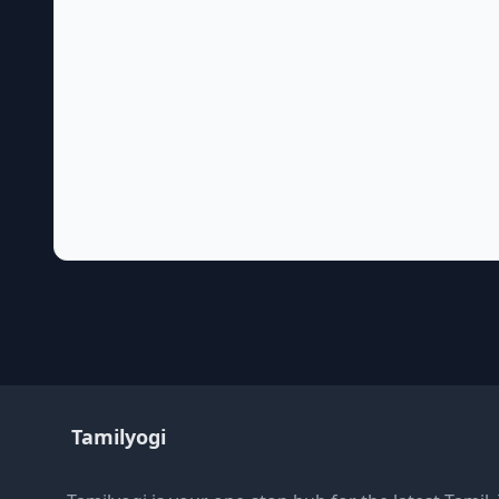
Tamilyogi