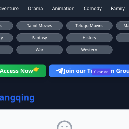
dventure
Drama
Animation
Comedy
Family
es
Tamil Movies
Telugu Movies
Ma
ry
Fantasy
History
War
Western
👉
Access Now
Join our Telegram Gro
Close Ad
hangqing