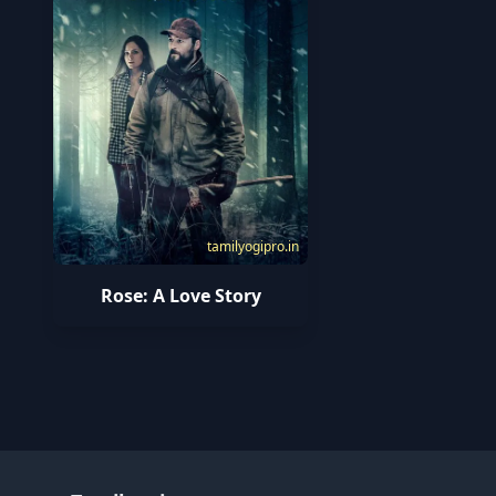
tamilyogipro.in
Rose: A Love Story