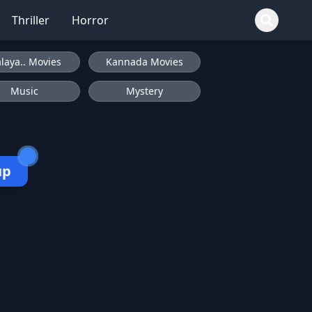
Thriller
Horror
laya.. Movies
Kannada Movies
Music
Mystery
up