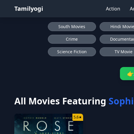
Tamilyogi
Action
A
South Movies
Hindi Movi
Crime
Documenta
Science Fiction
TV Movie
👉
All Movies Featuring
Sophi
5.6
★