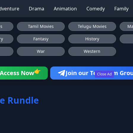
dventure
Drama
Animation
Comedy
Family
es
Tamil Movies
Telugu Movies
Ma
ry
Fantasy
History
War
Western
👉
Access Now
Join our Telegram Gro
Close Ad
e Rundle