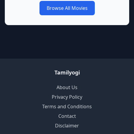
Browse All Movies
Tamilyogi
About Us
Privacy Policy
Terms and Conditions
Contact
Disclaimer