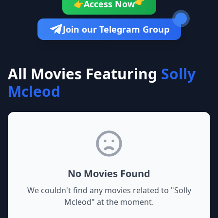
👉
Access Now
👉
Join our Telegram Group
All Movies Featuring
Solly
Mcleod
No Movies Found
We couldn't find any movies related to "
Solly
Mcleod
" at the moment.