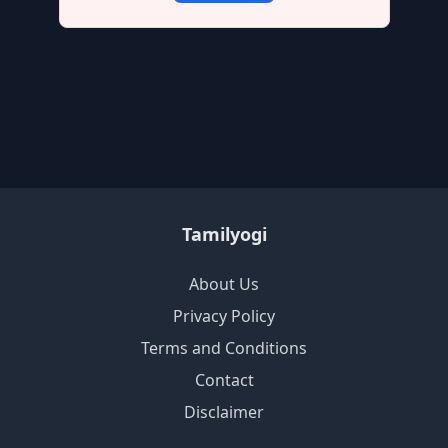
Tamilyogi
About Us
Privacy Policy
Terms and Conditions
Contact
Disclaimer