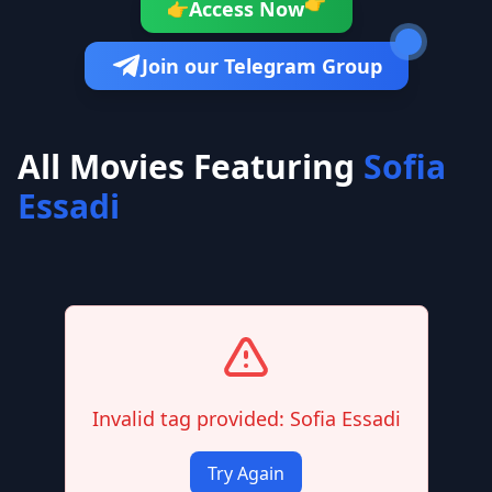
👉
Access Now
👉
Join our Telegram Group
All Movies Featuring
Sofia
Essadi
Invalid tag provided: Sofia Essadi
Try Again