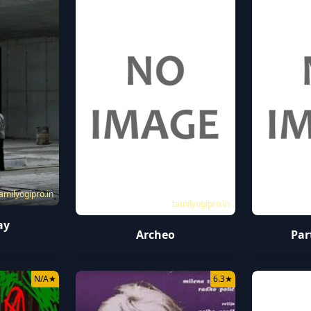
amilyogipro.in
tamilyogipro.in
ay
Archeo
Par
N/A
★
6.3
★