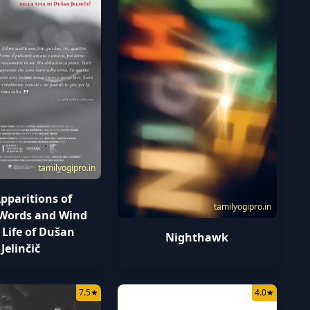
tamilyogipro.in
pparitions of
tamilyogipro.in
, Words and Wind
 Life of Dušan
Nighthawk
Jelinčič
7.5
★
4.0
★