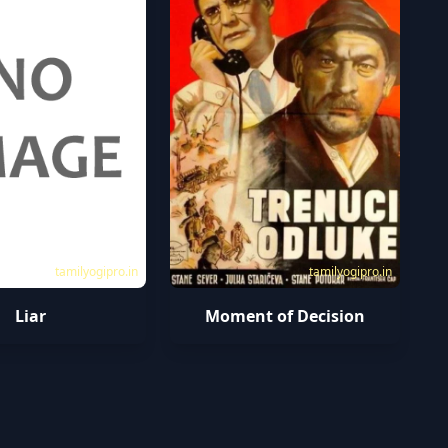
tamilyogipro.in
tamilyogipro.in
Liar
Moment of Decision