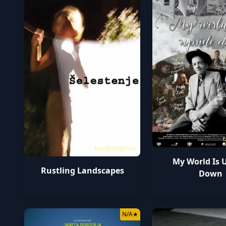
t
tamilyogipro.in
My World Is 
Rustling Landscapes
Down
N/A
★