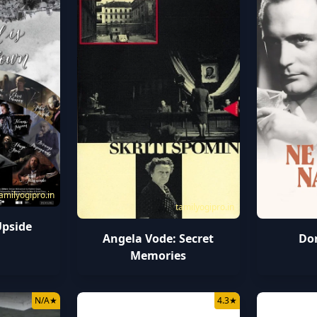
amilyogipro.in
tamilyogipro.in
Upside
Angela Vode: Secret
Don
Memories
N/A
★
4.3
★