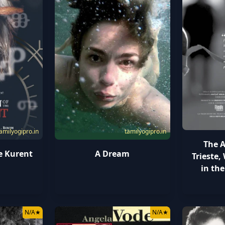
amilyogipro.in
tamilyogipro.in
The A
e Kurent
A Dream
Trieste
in the
N/A
★
N/A
★