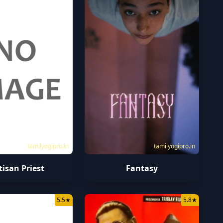
tamilyogipro.in
tamilyogipro.in
tisan Priest
Fantasy
5.5
★
5.8
★