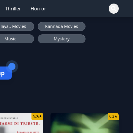
Thriller
Horror
laya.. Movies
Kannada Movies
Music
Mystery
up
N/A
★
6.2
★