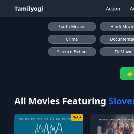
Tamilyogi
Action
A
South Movies
Hindi Movi
Crime
Documenta
Science Fiction
TV Movie
👉
All Movies Featuring
Slove
N/A
★