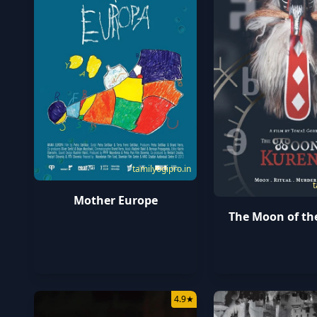
tamilyogipro.in
t
Mother Europe
The Moon of th
4.9
★