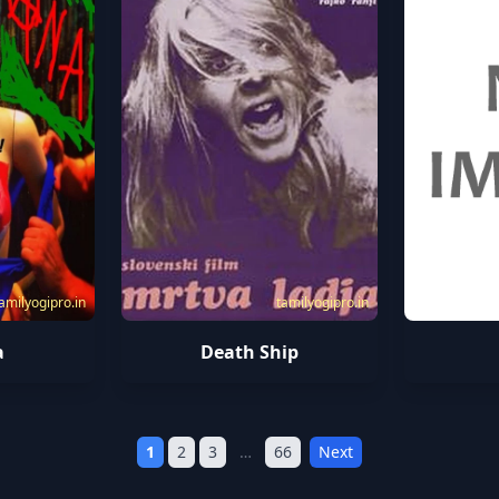
amilyogipro.in
tamilyogipro.in
a
Death Ship
1
2
3
…
66
Next