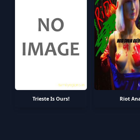
tamilyogipro.in
t
Trieste Is Ours!
Riot An