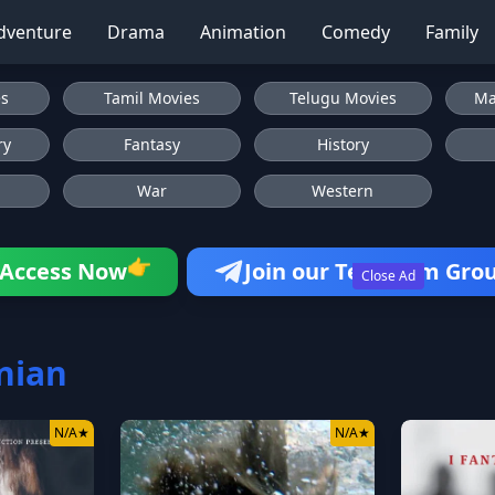
dventure
Drama
Animation
Comedy
Family
es
Tamil Movies
Telugu Movies
Ma
ry
Fantasy
History
War
Western
👉
Access Now
Join our Telegram Gro
Close Ad
nian
N/A
★
N/A
★