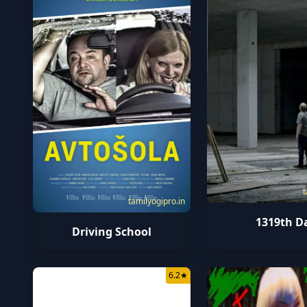
t
tamilyogipro.in
1319th D
Driving School
6.2
★