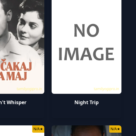
tamilyogipro.in
tamilyogipro.in
't Whisper
Night Trip
N/A
★
N/A
★