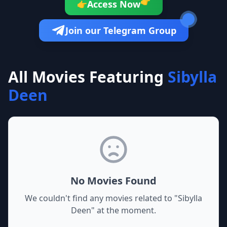
👉
Access Now
👉
Join our Telegram Group
All Movies Featuring
Sibylla
Deen
No Movies Found
We couldn't find any movies related to "
Sibylla
Deen
" at the moment.