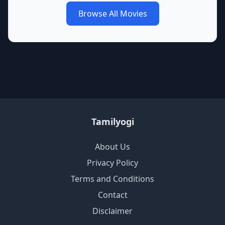
Browse All Movies
Tamilyogi
About Us
Privacy Policy
Terms and Conditions
Contact
Disclaimer