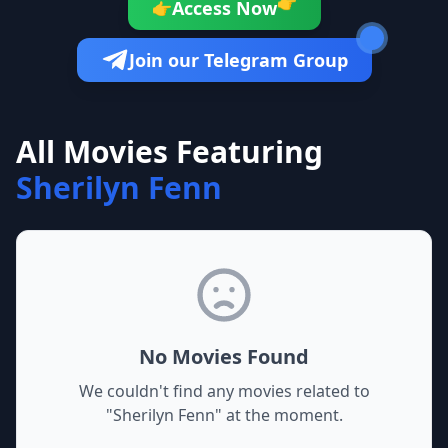
👉
Access Now
👉
Join our Telegram Group
All Movies Featuring
Sherilyn Fenn
No Movies Found
We couldn't find any movies related to
"
Sherilyn Fenn
" at the moment.