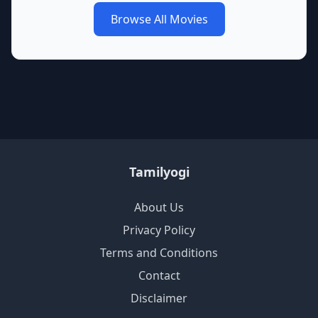
Browse All Movies
Tamilyogi
About Us
Privacy Policy
Terms and Conditions
Contact
Disclaimer