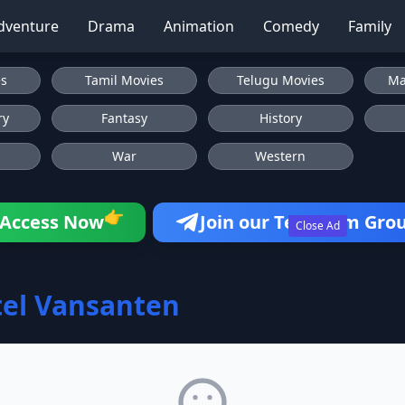
dventure
Drama
Animation
Comedy
Family
es
Tamil Movies
Telugu Movies
Ma
ry
Fantasy
History
War
Western
👉
Access Now
Join our Telegram Gro
Close Ad
el Vansanten