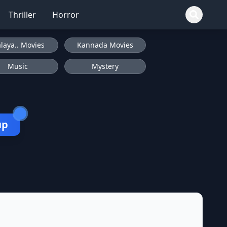
Thriller
Horror
laya.. Movies
Kannada Movies
Music
Mystery
up