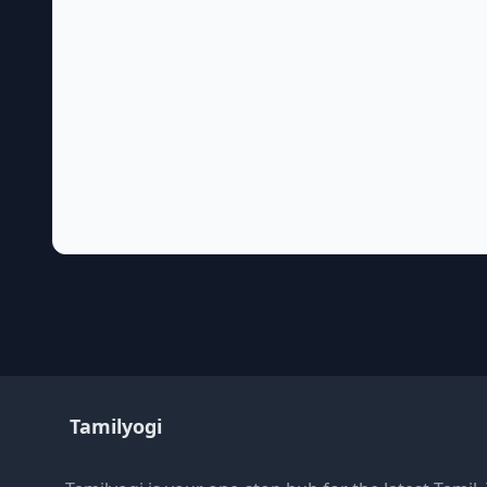
Tamilyogi