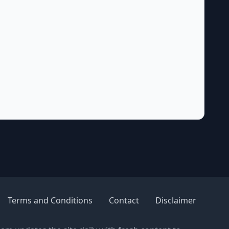
Terms and Conditions
Contact
Disclaimer