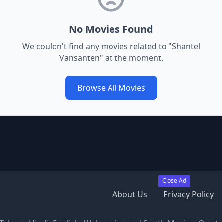
No Movies Found
We couldn't find any movies related to "
Shantel
Vansanten
" at the moment.
Browse All Movies
Close Ad
About Us
Privacy Policy