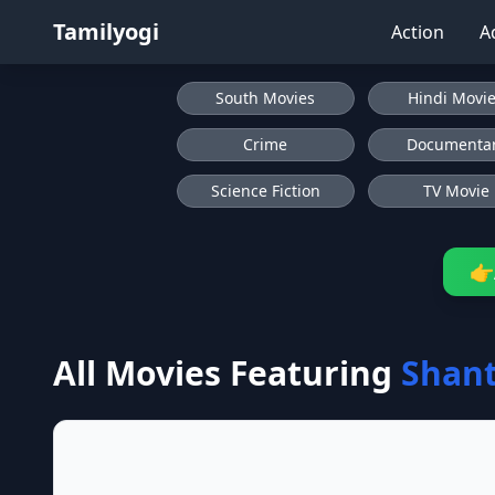
Tamilyogi
Action
A
South Movies
Hindi Movi
Crime
Documenta
Science Fiction
TV Movie
👉
All Movies Featuring
Shant