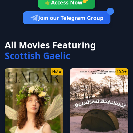
👉
Access Now
👉
Join our Telegram Group
All Movies Featuring
Scottish Gaelic
N/A
★
10.0
★