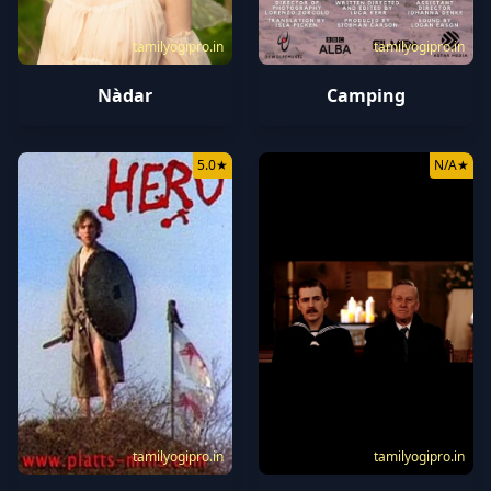
tamilyogipro.in
tamilyogipro.in
Nàdar
Camping
5.0
★
N/A
★
tamilyogipro.in
tamilyogipro.in