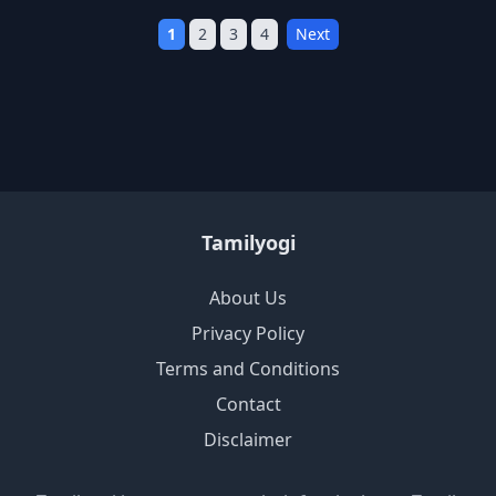
1
2
3
4
Next
Tamilyogi
About Us
Privacy Policy
Terms and Conditions
Contact
Disclaimer