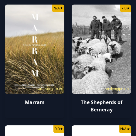
N/A
★
7.0
★
tamilyogipro.in
tamilyogipro.in
Marram
The Shepherds of
Berneray
9.0
★
N/A
★