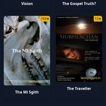
Vision
The Gospel Truth?
10.0
★
7.5
★
tamilyogipro.in
tamilyogipro.in
The Traveller
Tha Mi Sgìth