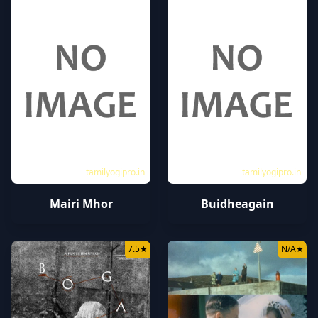
tamilyogipro.in
tamilyogipro.in
Mairi Mhor
Buidheagain
7.5
★
N/A
★