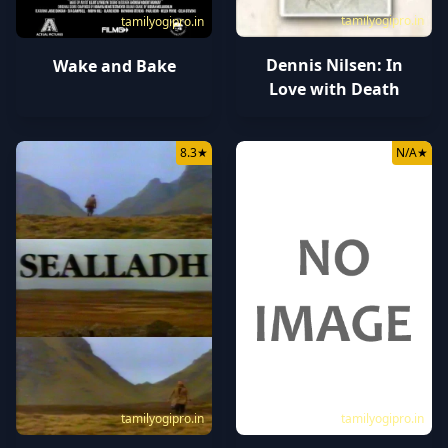
tamilyogipro.in
tamilyogipro.in
Dennis Nilsen: In
Wake and Bake
Love with Death
8.3
★
N/A
★
tamilyogipro.in
tamilyogipro.in