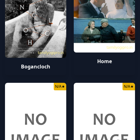
tamilyogipro.in
tamilyogipro.in
Home
Bogancloch
N/A
★
N/A
★