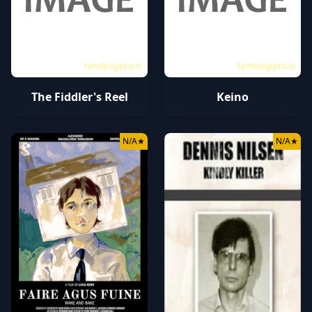
tamilyogipro.in
tamilyogipro.in
The Fiddler's Reel
Keino
N/A
★
N/A
★