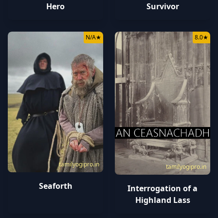
Survivor
Hero
N/A
★
8.0
★
tamilyogipro.in
tamilyogipro.in
Seaforth
Interrogation of a
Highland Lass