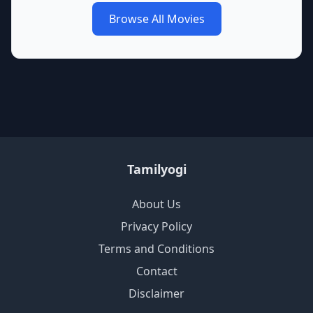
Browse All Movies
Tamilyogi
About Us
Privacy Policy
Terms and Conditions
Contact
Disclaimer