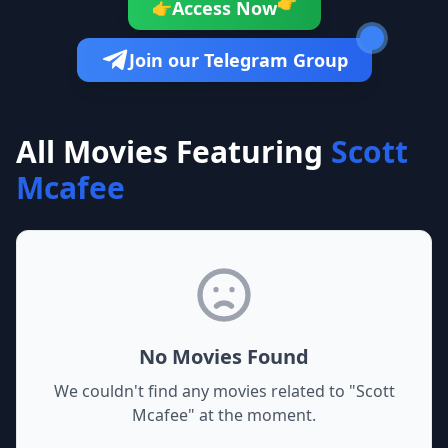
👉
Access Now
👉
Join our Telegram Group
All Movies Featuring
Scott
Mcafee
No Movies Found
We couldn't find any movies related to "
Scott
Mcafee
" at the moment.