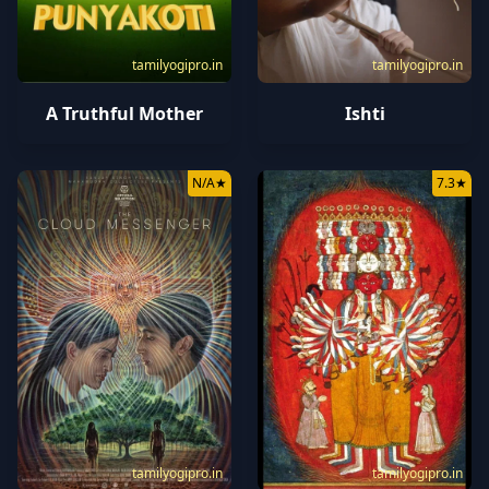
tamilyogipro.in
tamilyogipro.in
A Truthful Mother
Ishti
N/A
★
7.3
★
tamilyogipro.in
tamilyogipro.in