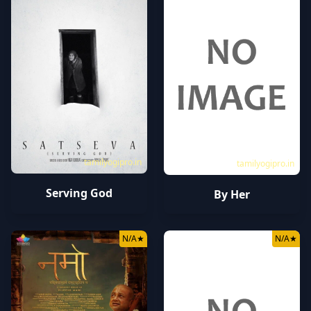
tamilyogipro.in
tamilyogipro.in
Serving God
By Her
N/A
★
N/A
★