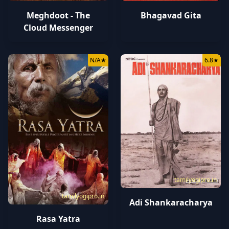
Bhagavad Gita
Meghdoot - The
Cloud Messenger
N/A
★
6.8
★
tamilyogipro.in
tamilyogipro.in
Adi Shankaracharya
Rasa Yatra