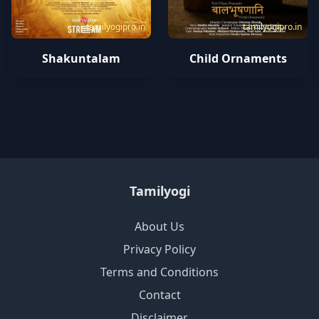
tamilyogipro.in
tamilyogipro.in
Shakuntalam
Child Ornaments
Tamilyogi
About Us
Privacy Policy
Terms and Conditions
Contact
Disclaimer