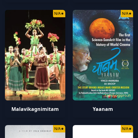
N/A
★
N/A
★
tamilyogipro.in
tamilyogipro.in
Malavikagnimitam
Yaanam
N/A
★
N/A
★