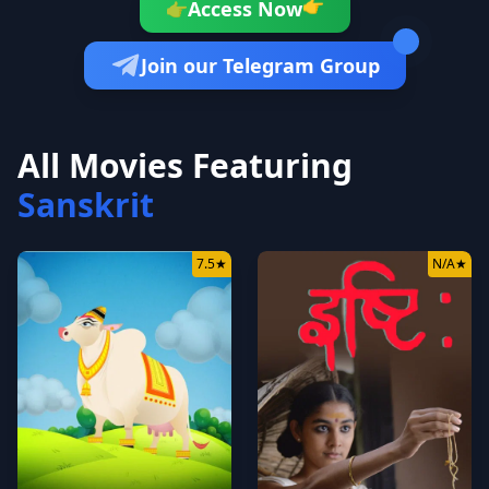
👉
Access Now
👉
Join our Telegram Group
All Movies Featuring
Sanskrit
7.5
★
N/A
★