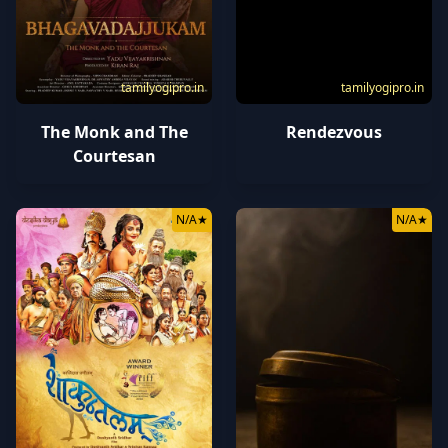
tamilyogipro.in
tamilyogipro.in
The Monk and The
Rendezvous
Courtesan
N/A
★
N/A
★