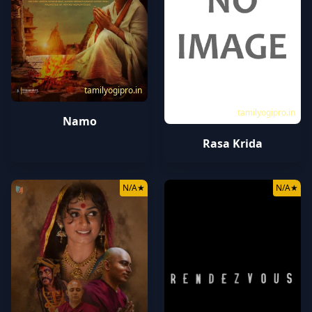
tamilyogipro.in
tamilyogipro.in
Namo
Rasa Krida
N/A
★
N/A
★