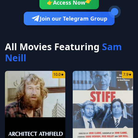
👉
Access Now
👉
Join our Telegram Group
All Movies Featuring
Sam
Neill
10.0
★
7.9
★