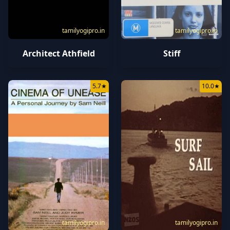
tamilyogipro.in
tamilyogipro.in
Architect Athfield
Stiff
5.7
★
10.0
★
tamilyogipro.in
tamilyogipro.in