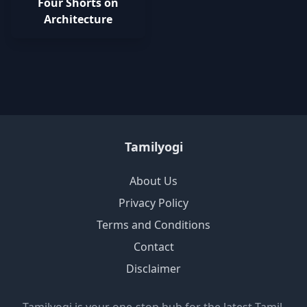
Four Shorts on
Architecture
Tamilyogi
About Us
Privacy Policy
Terms and Conditions
Contact
Disclaimer