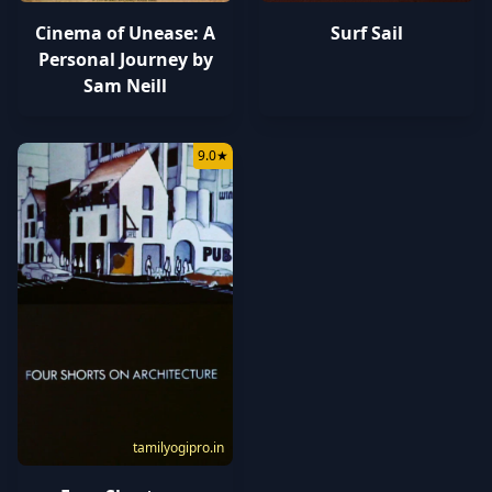
Cinema of Unease: A
Surf Sail
Personal Journey by
Sam Neill
9.0
★
tamilyogipro.in