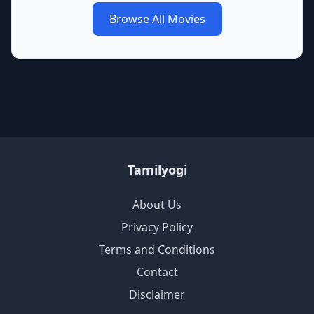
Browse All Movies
Tamilyogi
About Us
Privacy Policy
Terms and Conditions
Contact
Disclaimer