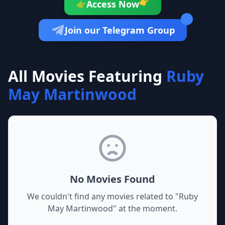
👉
Access Now
👉
Join our Telegram Group
All Movies Featuring
Ruby
May Martinwood
No Movies Found
We couldn't find any movies related to "
Ruby
May Martinwood
" at the moment.