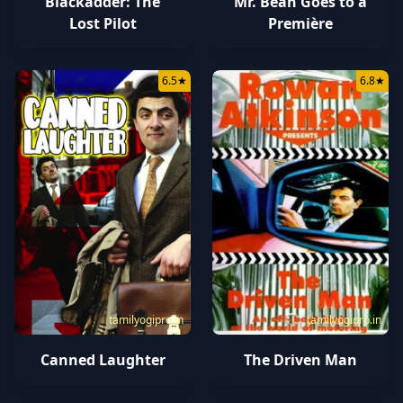
Mr. Bean Goes to a
Blackadder: The
Première
Lost Pilot
6.5
★
6.8
★
tamilyogipro.in
tamilyogipro.in
Canned Laughter
The Driven Man