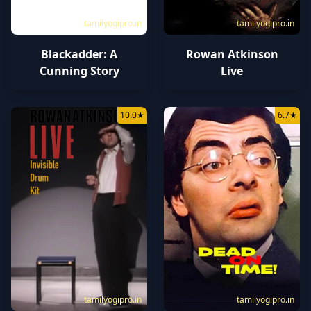
tamilyogipro.in
tamilyogipro.in
Blackadder: A
Rowan Atkinson
Cunning Story
Live
10.0
★
6.7
★
tamilyogipro.in
tamilyogipro.in