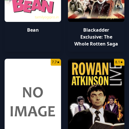
tamilyogipro.in
tamilyogipro.in
Bean
Blackadder
Exclusive: The
Whole Rotten Saga
7.7
★
8.1
★