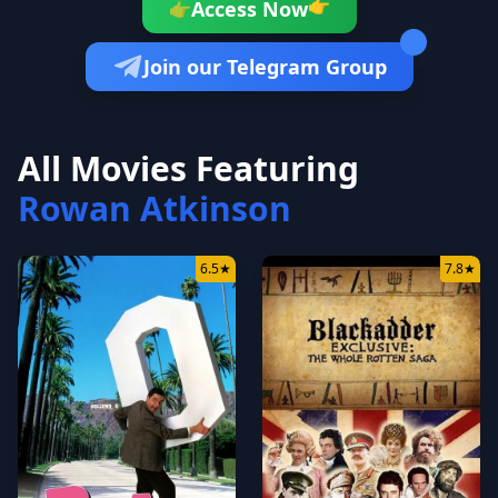
👉
Access Now
👉
Join our Telegram Group
All Movies Featuring
Rowan Atkinson
6.5
★
7.8
★