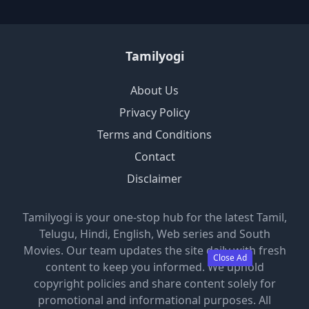
Tamilyogi
About Us
Privacy Policy
Terms and Conditions
Contact
Disclaimer
Tamilyogi is your one-stop hub for the latest Tamil,
Telugu, Hindi, English, Web series and South
Movies. Our team updates the site daily with fresh
Close Ad
content to keep you informed. We uphold
copyright policies and share content solely for
promotional and informational purposes. All