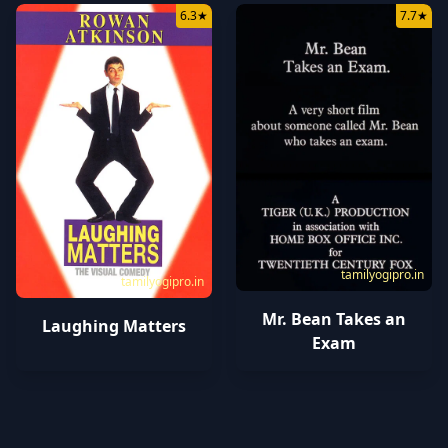
6.3
★
7.7
★
tamilyogipro.in
tamilyogipro.in
Mr. Bean Takes an
Laughing Matters
Exam