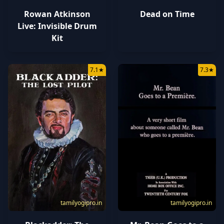
Rowan Atkinson
Dead on Time
Live: Invisible Drum
Kit
7.1
★
7.3
★
tamilyogipro.in
tamilyogipro.in