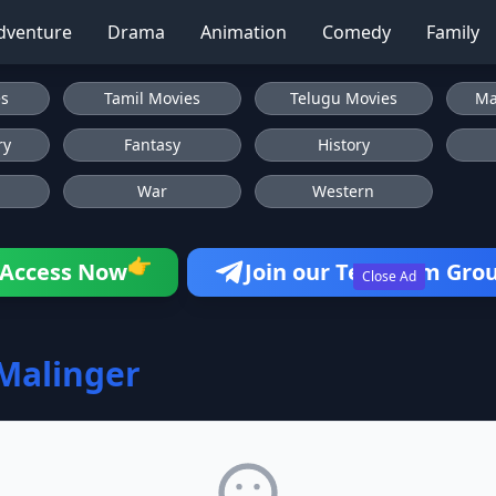
dventure
Drama
Animation
Comedy
Family
es
Tamil Movies
Telugu Movies
Ma
ry
Fantasy
History
War
Western
👉
Access Now
Join our Telegram Gro
Close Ad
Malinger