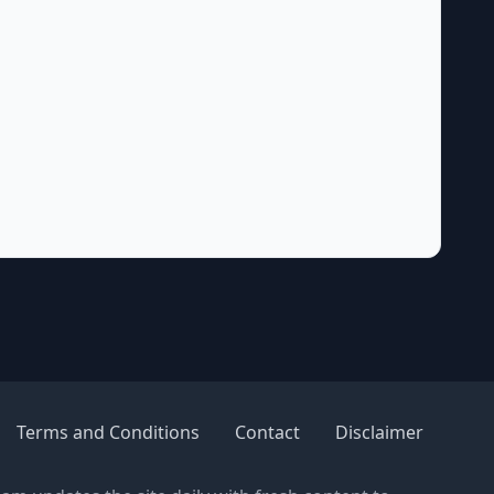
Terms and Conditions
Contact
Disclaimer