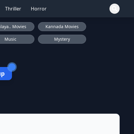
Thriller
Horror
laya.. Movies
Kannada Movies
Music
Mystery
up