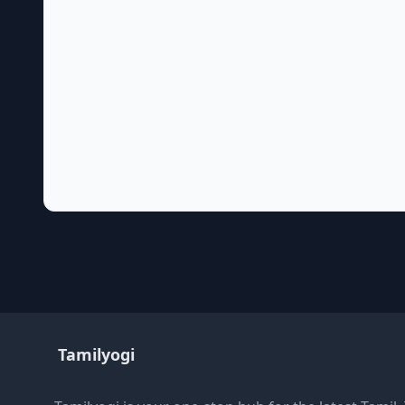
Tamilyogi