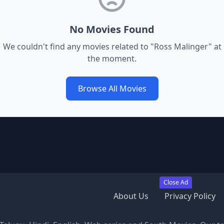
No Movies Found
We couldn't find any movies related to "
Ross Malinger
" at
the moment.
Browse All Movies
Close Ad
About Us
Privacy Policy