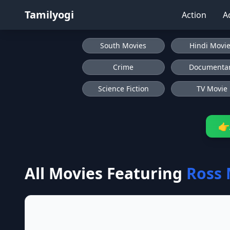
Tamilyogi
Action
A
South Movies
Hindi Movi
Crime
Documenta
Science Fiction
TV Movie
👉
All Movies Featuring
Ross 