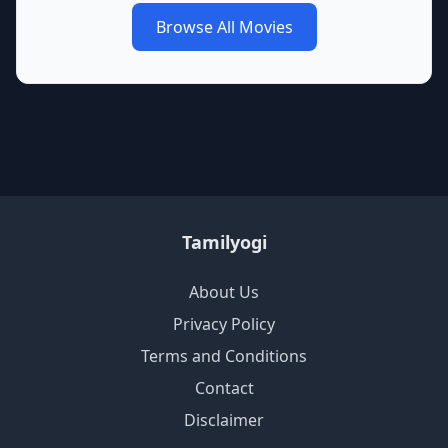
Browse All Movies
Tamilyogi
About Us
Privacy Policy
Terms and Conditions
Contact
Disclaimer