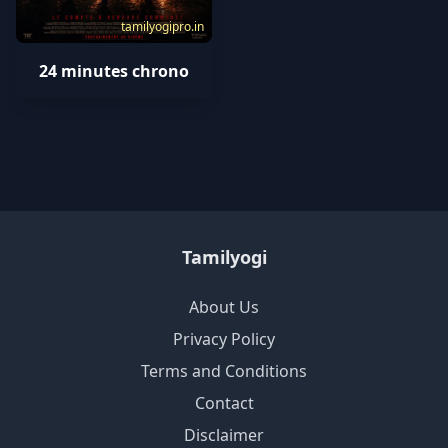
tamilyogipro.in
24 minutes chrono
Tamilyogi
About Us
Privacy Policy
Terms and Conditions
Contact
Disclaimer