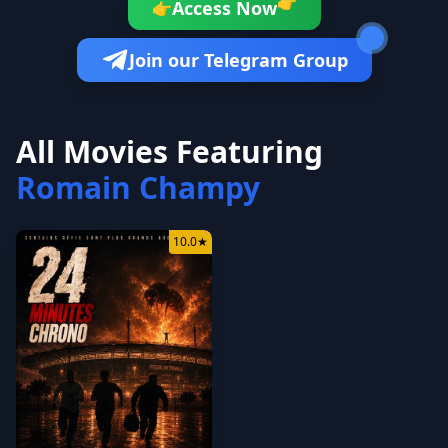
👉
Access Now
👉
Join our Telegram Group
All Movies Featuring
Romain Champy
10.0
★