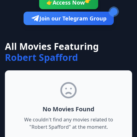
👉
Access Now
👉
Join our Telegram Group
All Movies Featuring
Robert Spafford
No Movies Found
We couldn't find any movies related to
"
Robert Spafford
" at the moment.