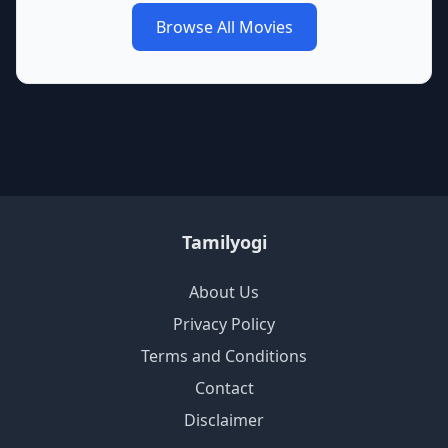
Browse All Movies
Tamilyogi
About Us
Privacy Policy
Terms and Conditions
Contact
Disclaimer