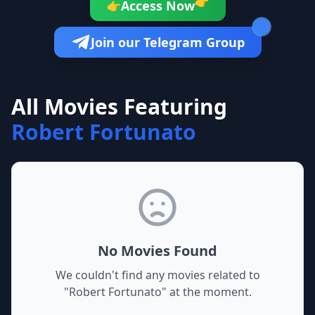
👉
Access Now
👉
Join our Telegram Group
All Movies Featuring
Robert Fortunato
No Movies Found
We couldn't find any movies related to
"
Robert Fortunato
" at the moment.