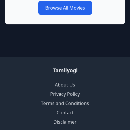
Browse All Movies
Tamilyogi
About Us
Privacy Policy
Terms and Conditions
Contact
Disclaimer