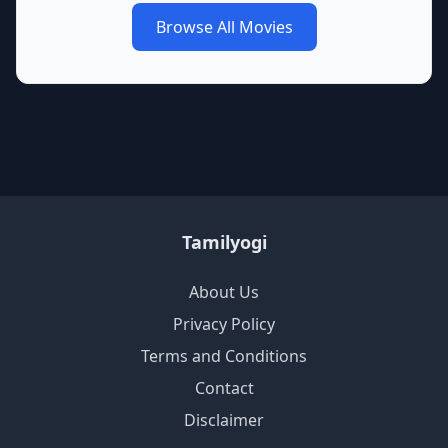
Browse All Movies
Tamilyogi
About Us
Privacy Policy
Terms and Conditions
Contact
Disclaimer