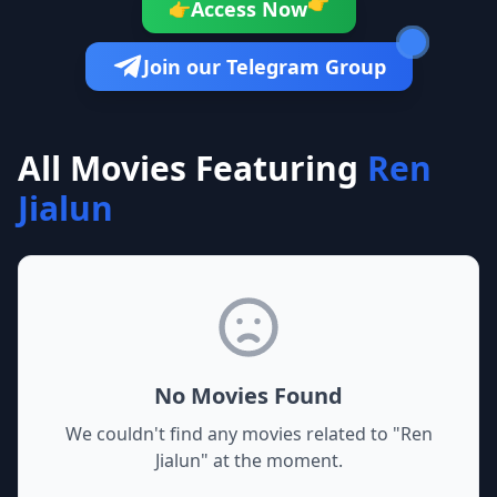
👉
Access Now
👉
Join our Telegram Group
All Movies Featuring
Ren
Jialun
No Movies Found
We couldn't find any movies related to "
Ren
Jialun
" at the moment.