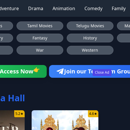
dventure
Drama
Animation
Comedy
Family
es
Tamil Movies
Telugu Movies
Ma
ry
Fantasy
History
War
Western
Access Now
Join our Telegram Gro
👉
Close Ad
a Hall
5.2
★
4.6
★