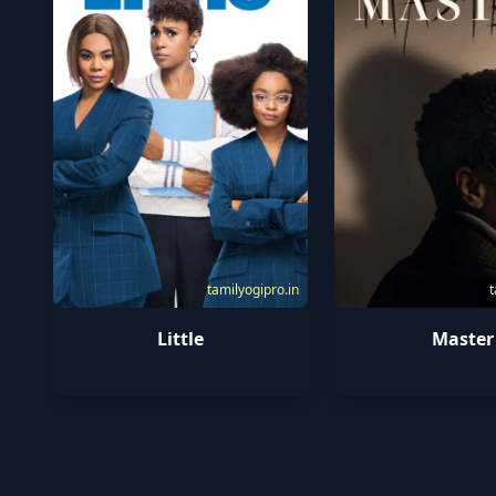
tamilyogipro.in
t
Little
Master