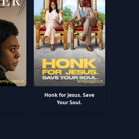
amilyogipro.in
tamilyogipro.in
Honk for Jesus. Save
Your Soul.