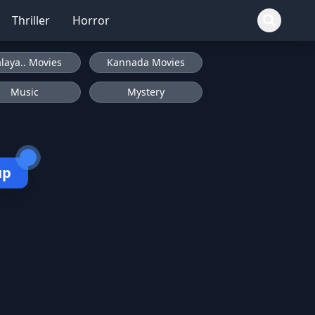
Thriller
Horror
laya.. Movies
Kannada Movies
Music
Mystery
up