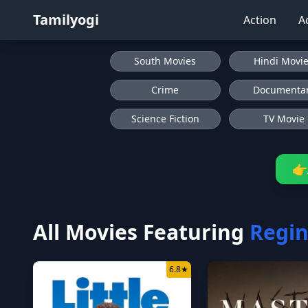
Tamilyogi
Action
A
South Movies
Hindi Movi
Crime
Documenta
Science Fiction
TV Movie
👉
All Movies Featuring
Regin
6.8
★