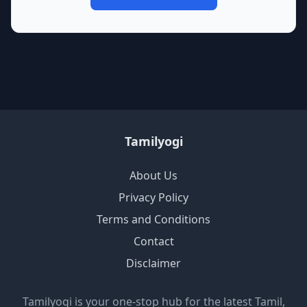
Tamilyogi
About Us
Privacy Policy
Terms and Conditions
Contact
Disclaimer
Tamilyogi is your one-stop hub for the latest Tamil,