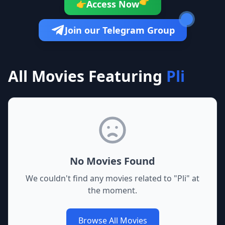
👉
Access Now
👉
Join our Telegram Group
All Movies Featuring
Pli
No Movies Found
We couldn't find any movies related to "
Pli
" at
the moment.
Browse All Movies