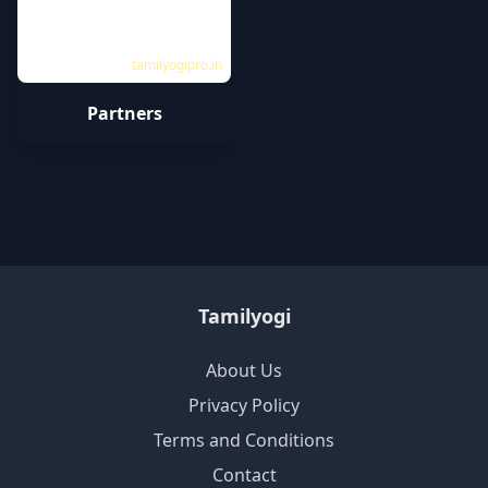
tamilyogipro.in
Partners
Tamilyogi
About Us
Privacy Policy
Terms and Conditions
Contact