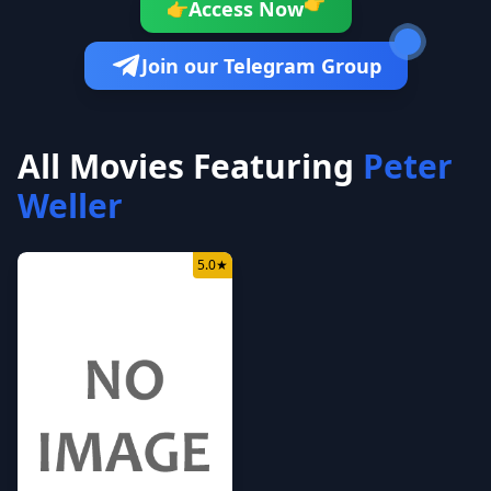
👉
Access Now
👉
Join our Telegram Group
All Movies Featuring
Peter
Weller
5.0
★