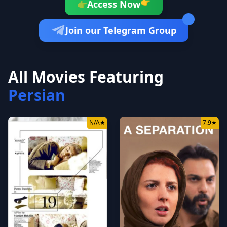
👉
Access Now
👉
Join our Telegram Group
All Movies Featuring
Persian
N/A
★
7.9
★