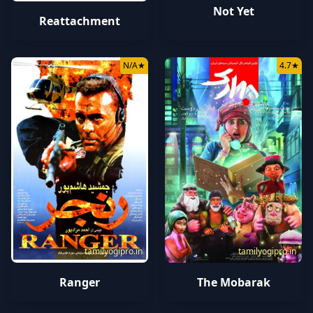
Not Yet
Reattachment
N/A
★
4.7
★
tamilyogipro.in
tamilyogipro.in
Ranger
The Mobarak