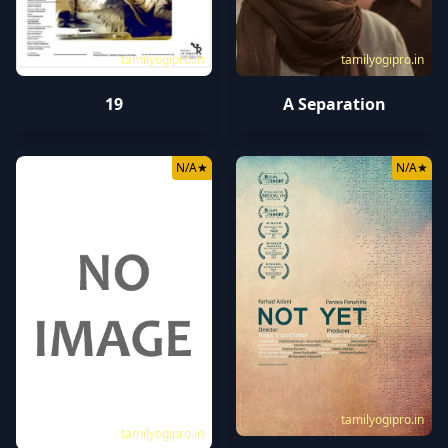
tamilyogipro.in
tamilyogipro.in
19
A Separation
N/A
★
N/A
★
tamilyogipro.in
tamilyogipro.in