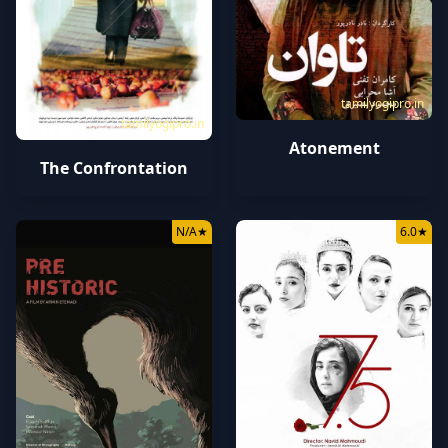
tamilyogipro.in
tamilyogipro.in
Atonement
The Confrontation
N/A
★
6.0
★