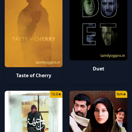
tamilyogipro.in
tamilyogipro.in
Duet
Taste of Cherry
10.0
★
N/A
★