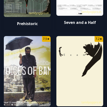
tamilyogipro.in
tamilyogipro.in
Seven and a Half
Prehistoric
7.5
★
7.2
★
tamilyogipro.in
tamilyogipro.in