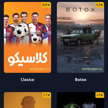
N/A
★
6.9
★
tamilyogipro.in
tamilyogipro.in
Botox
Clasico
7.7
★
2.0
★