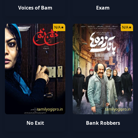
Voices of Bam
Exam
N/A
★
N/A
★
tamilyogipro.in
tamilyogipro.in
No Exit
Bank Robbers