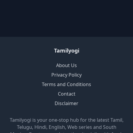
Tamilyogi
About Us
Privacy Policy
Terms and Conditions
Contact
Disclaimer
Tamilyogi is your one-stop hub for the latest Tamil,
Telugu, Hindi, English, Web series and South