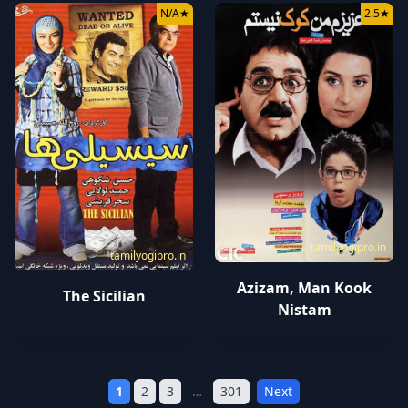
N/A
★
2.5
★
tamilyogipro.in
tamilyogipro.in
Azizam, Man Kook
The Sicilian
Nistam
1
2
3
…
301
Next