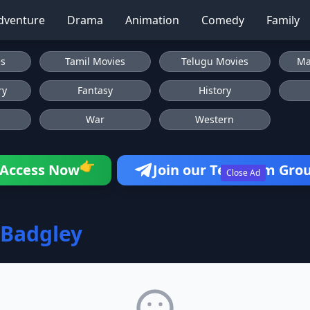
dventure
Drama
Animation
Comedy
Family
es
Tamil Movies
Telugu Movies
Ma
ry
Fantasy
History
War
Western
👉
Access Now
Join our Telegram Gro
Close Ad
Badgley