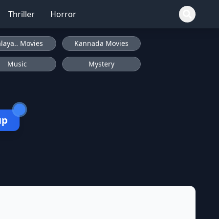
Thriller
Horror
laya.. Movies
Kannada Movies
Music
Mystery
up