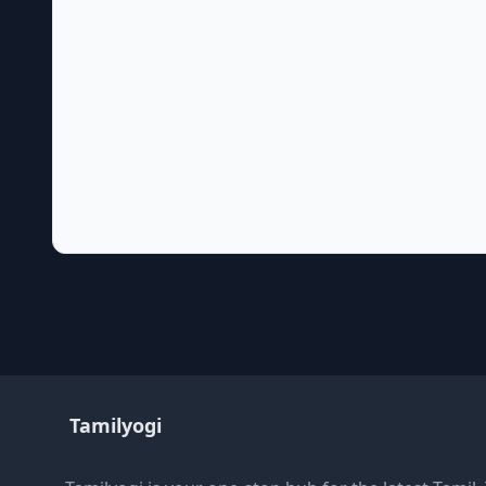
Tamilyogi