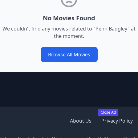
No Movies Found
We couldn't find any movies related to "
Penn Badgley
" at
the moment.
Browse All Movies
Close Ad
About Us
Privacy Policy