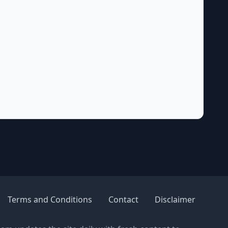
Terms and Conditions
Contact
Disclaimer