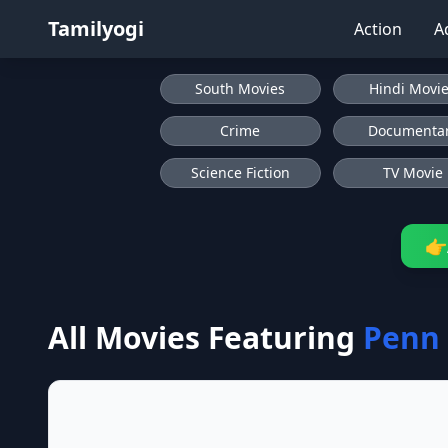
Tamilyogi
Action
A
South Movies
Hindi Movi
Crime
Documenta
Science Fiction
TV Movie
👉
All Movies Featuring
Penn 