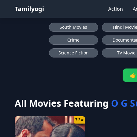
Tamilyogi
Action
A
South Movies
Hindi Movi
Crime
Documenta
Science Fiction
TV Movie
👉
All Movies Featuring
O G S
7.3
★