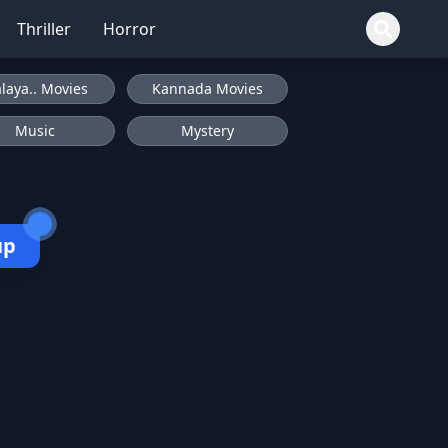
Thriller
Horror
laya.. Movies
Kannada Movies
Music
Mystery
up