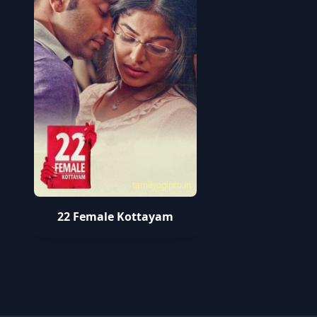
tamilyogipro.in
22 Female Kottayam